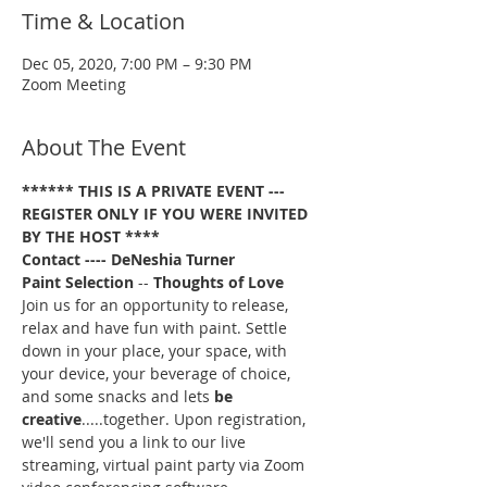
Time & Location
Dec 05, 2020, 7:00 PM – 9:30 PM
Zoom Meeting
About The Event
****** THIS IS A PRIVATE EVENT --- 
REGISTER ONLY IF YOU WERE INVITED 
BY THE HOST ****
Contact ---- DeNeshia Turner
Paint Selection
 -- 
Thoughts of Love
Join us for an opportunity to release, 
relax and have fun with paint. Settle 
down in your place, your space, with 
your device, your beverage of choice, 
and some snacks and lets 
be 
creative
.....together. Upon registration, 
we'll send you a link to our live 
streaming, virtual paint party via Zoom 