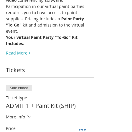
video conferencing software.
Participation in our virtual paint parties 
requires you to have access to paint 
supplies. Pricing includes a 
Paint Party 
"To Go"
 kit and admission to the virtual 
event.
Your virtual Paint Party "To-Go" Kit 
Includes:
Read More >
Tickets
Sale ended
Ticket type
ADMIT 1 + Paint Kit (SHIP)
More info
Price