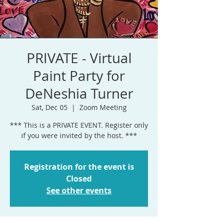
PRIVATE - Virtual
Paint Party for
DeNeshia Turner
Sat, Dec 05
  |  
Zoom Meeting
*** This is a PRIVATE EVENT. Register only
if you were invited by the host. ***
Registration for the event is
Closed
See other events