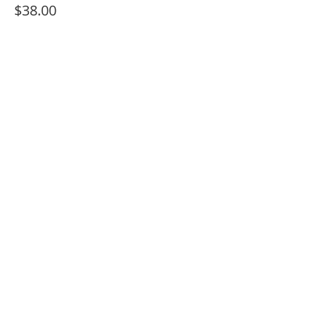
$38.00
+$2.66 Sales Tax
Sale ended
Ticket type
ADMIT 1 + Paint Kit (PICK UP)
More info
Price
$30.00
+$2.10 Sales Tax
Share This Event