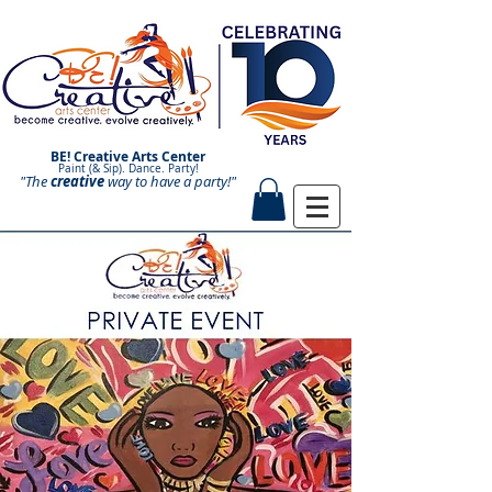
BE! Creative Arts Center
Paint (& Sip). Dance. Party!
"The
creative
Paint and Sip. Sip and Paint.
way to have a
party!"