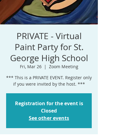
PRIVATE - Virtual
Paint Party for St.
George High School
Fri, Mar 26
  |  
Zoom Meeting
*** This is a PRIVATE EVENT. Register only
if you were invited by the host. ***
Registration for the event is
Closed
See other events