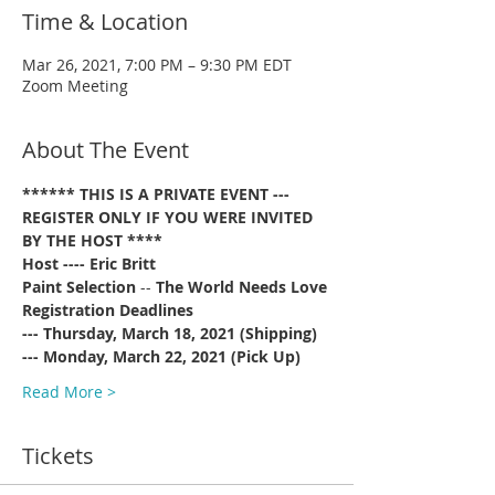
Time & Location
Mar 26, 2021, 7:00 PM – 9:30 PM EDT
Zoom Meeting
About The Event
****** THIS IS A PRIVATE EVENT --- 
REGISTER ONLY IF YOU WERE INVITED 
BY THE HOST ****
Host ---- Eric Britt
Paint Selection
 -- 
The World Needs Love
Registration Deadlines 
--- Thursday, March 18, 2021 (Shipping)
--- Monday, March 22, 2021 (Pick Up)
Read More >
Tickets