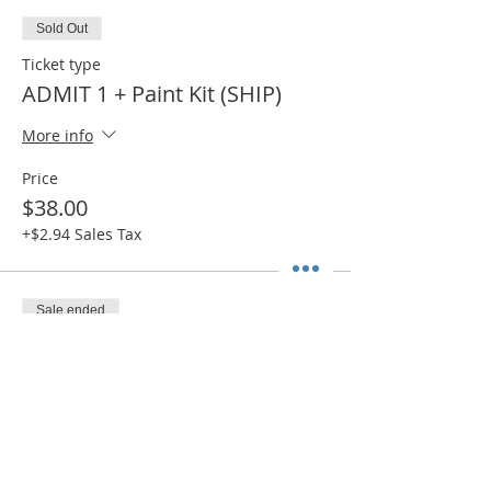
Sold Out
Ticket type
ADMIT 1 + Paint Kit (SHIP)
More info
Price
$38.00
+$2.94 Sales Tax
Sale ended
Ticket type
ADMIT 1 + Paint Kit (PICK UP)
More info
Price
$30.00