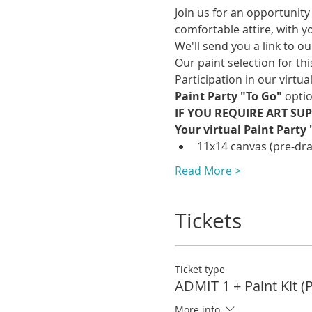
Join us for an opportunity 
comfortable attire, with y
We'll send you a link to o
Our paint selection for this
Participation in our virtua
Paint Party "To Go" 
optio
IF YOU REQUIRE ART SUPP
Your virtual Paint Party 
11x14 canvas (pre-draw
Read More >
Tickets
Ticket type
ADMIT 1 + Paint Kit (
More info