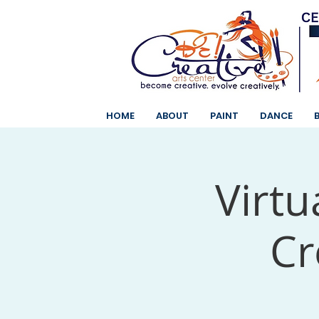
HOME
ABOUT
PAINT
DANCE
Virtu
Cr