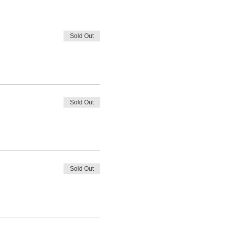
Sold Out
Sold Out
Sold Out