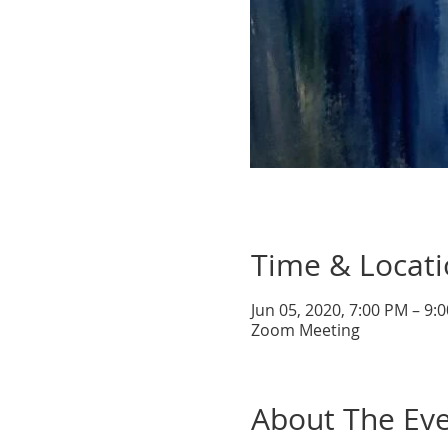
Time & Locat
Jun 05, 2020, 7:00 PM – 9
Zoom Meeting
About The Ev