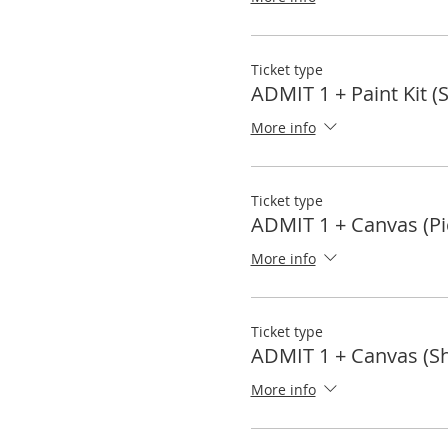
Ticket type
ADMIT 1 + Paint Kit (
More info
Ticket type
ADMIT 1 + Canvas (Pi
More info
Ticket type
ADMIT 1 + Canvas (Sh
More info