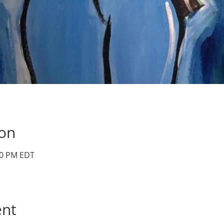
ion
:00 PM EDT
ent