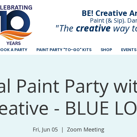
BE! Creative A
Paint (& Sip). Da
Paint and Sip. Sip 
creative
"The
way t
BOOK A PARTY
PAINT PARTY "TO-GO" KITS
SHOP
EVENTS
al Paint Party wi
eative - BLUE L
Fri, Jun 05
  |  
Zoom Meeting