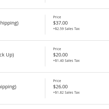
Price
Shipping)
$37.00
+$2.59 Sales Tax
Price
ck Up)
$20.00
+$1.40 Sales Tax
Price
ipping)
$26.00
+$1.82 Sales Tax