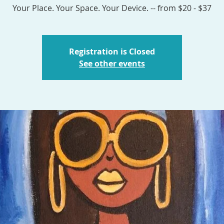
Your Place. Your Space. Your Device. -- from $20 - $37
Registration is Closed
See other events