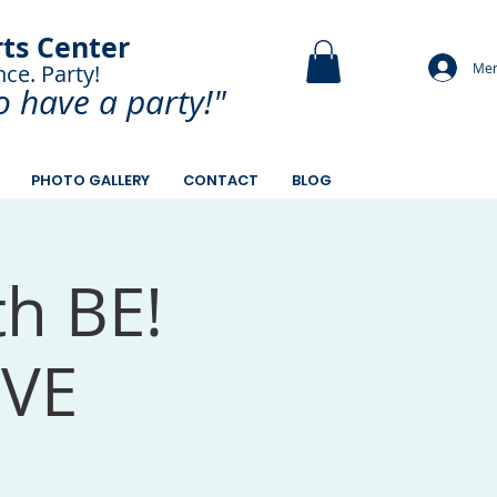
rts Center
Mem
nce. Party!
and Paint.
o have a
party!"
PHOTO GALLERY
CONTACT
BLOG
th BE!
OVE