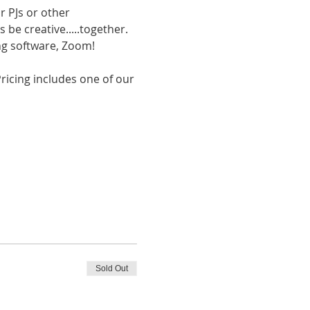
r PJs or other 
be creative.....together. 
ing software, Zoom!
Pricing includes one of our 
Sold Out