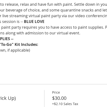
to release, relax and have fun with paint. Settle down in you
our beverage of choice, and some quarantine snacks and lets 
ur live streaming virtual paint party via our video conferenc
 session is -- 
BLUE LOVE
l paint party requires you to have access to paint supplies. 
ns along with admission to our virtual event.
LIES -- 
"To-Go" Kit Includes:
n, if applicable)
Price
Pick Up)
$30.00
+$2.10 Sales Tax