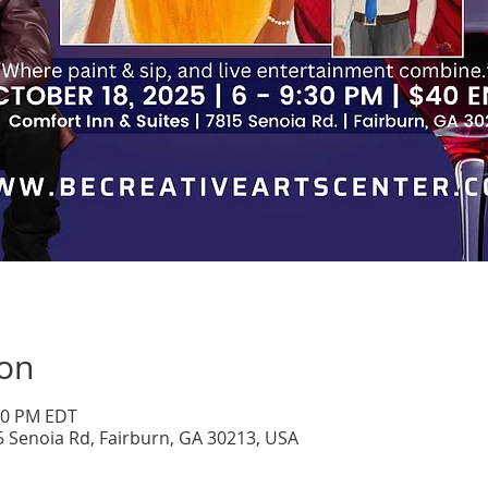
ion
:30 PM EDT
5 Senoia Rd, Fairburn, GA 30213, USA