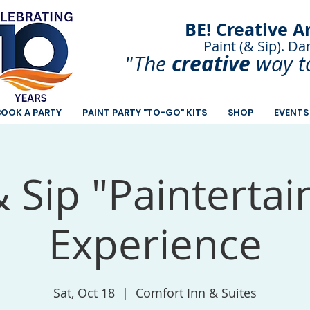
BE! Creative A
Paint (& Sip). Da
Paint and Sip. Sip 
creative
"The
way t
BOOK A PARTY
PAINT PARTY "TO-GO" KITS
SHOP
EVENTS
& Sip "Painterta
Experience
Sat, Oct 18
  |  
Comfort Inn & Suites