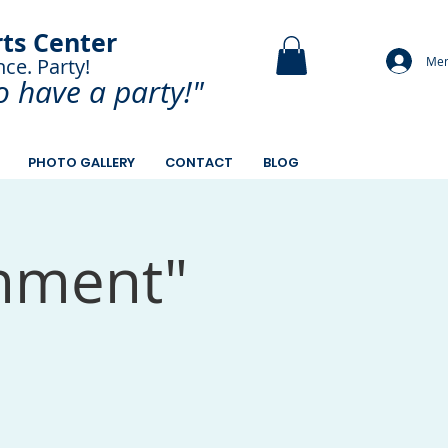
rts Center
Mem
nce. Party!
and Paint.
o have a
party!"
PHOTO GALLERY
CONTACT
BLOG
inment"