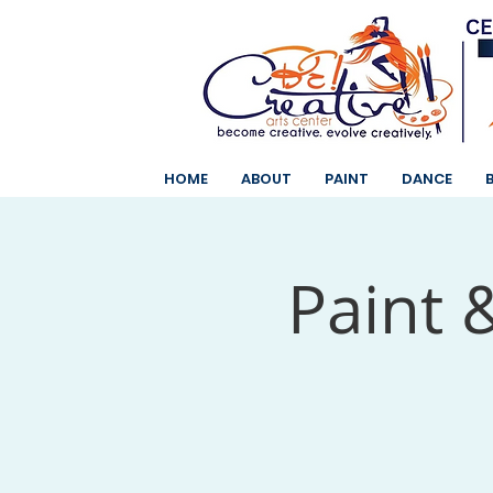
HOME
ABOUT
PAINT
DANCE
Paint 