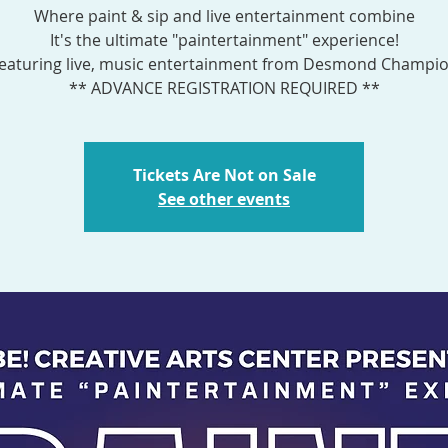
Where paint & sip and live entertainment combine
It's the ultimate "paintertainment" experience!
eaturing live, music entertainment from Desmond Champi
** ADVANCE REGISTRATION REQUIRED **
Tickets Are Not on Sale
See other events