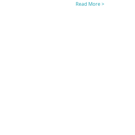
Read More >