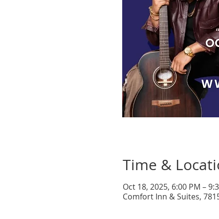
Time & Locat
Oct 18, 2025, 6:00 PM – 9
Comfort Inn & Suites, 781