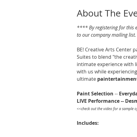
About The Ev
**** By registering for this
to our company mailing list
BE! Creative Arts Center p
Suites to blend "the creat
intimate experience with l
with us while experiencing
ultimate 
paintertainmen
Paint Selection
 -- 
Everyd
LIVE Performance -- De
<<check out the video for a sample o
Includes: