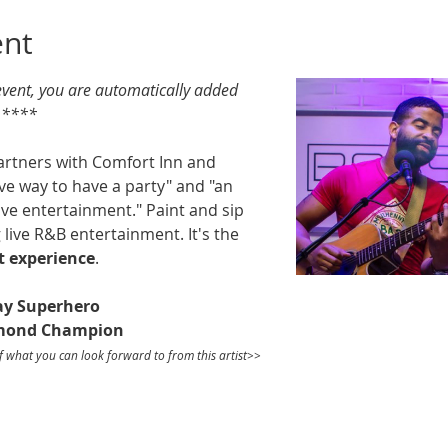
ent
 event, you are automatically added 
. ****
artners with Comfort Inn and 
ive way to have a party" and "an 
ive entertainment." Paint and sip 
 live R&B entertainment. It's the 
t
experience
. 
ay Superhero
smond Champion
f what you can look forward to from this artist>>