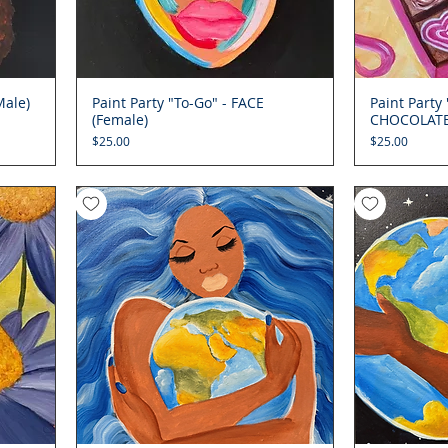
Male)
Paint Party "To-Go" - FACE
Quick View
Paint Party
(Female)
CHOCOLAT
Price
Price
$25.00
$25.00