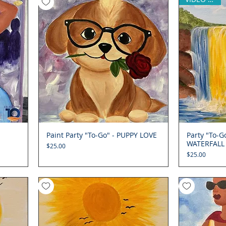
Paint Party "To-Go" - PUPPY LOVE
Quick View
Party "To-
WATERFALL
Price
$25.00
Price
$25.00