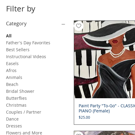
Filter by
Category
All
Father's Day Favorites
Best Sellers
Instructional Videos
Easels
Afros
Animals
Beach
Bridal Shower
Butterflies
Christmas
Paint Party "To-Go" - CLASSI
Quick View
PIANO (Female)
Couples / Partner
Price
$25.00
Dance
Dresses
Flowers and More