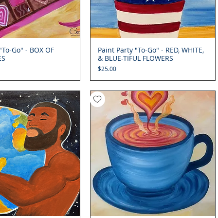
 "To-Go" - BOX OF
Quick View
Paint Party "To-Go" - RED, WHITE,
Quick View
ES
& BLUE-TIFUL FLOWERS
Price
$25.00