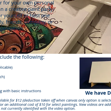
or for your own personal
an a creative paint party
r yourself or host one
ly, friends, company, or
ganization.
clude the following:
licable)
ch)
g with basic instructions
We have D
ilable for
$12
(deduction taken off when canvas only option is select
for an additional cost of $10 for select paintings. New videos are add
g not currently identified with the video option.