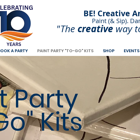
BE! Creative A
Paint (& Sip). Da
Paint and Sip. Sip 
creative
"The
way t
BOOK A PARTY
PAINT PARTY "TO-GO" KITS
SHOP
EVENTS
t Party
o" Kits