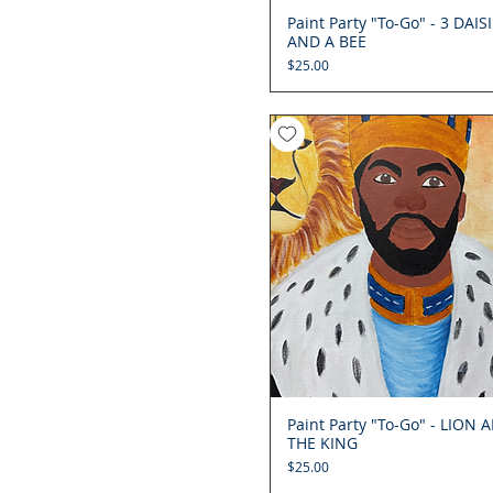
Paint Party "To-Go" - 3 DAIS
Quick View
AND A BEE
Price
$25.00
Paint Party "To-Go" - LION 
Quick View
THE KING
Price
$25.00