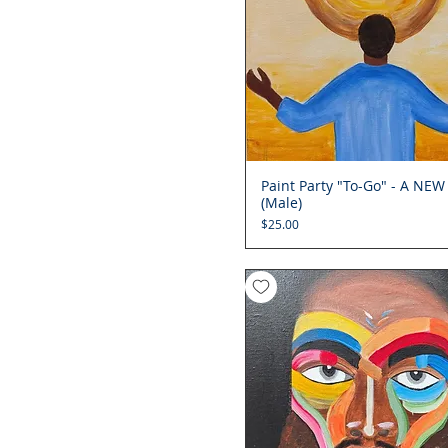
Paint Party "To-Go" - A NEW
Quick View
(Male)
Price
$25.00