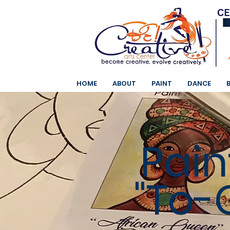
HOME
ABOUT
PAINT
DANCE
Pain
"To-G