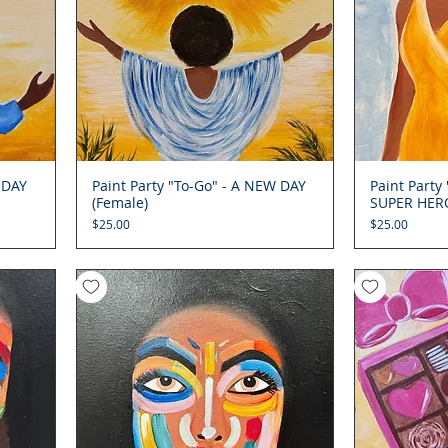
 DAY
Paint Party "To-Go" - A NEW DAY
Quick View
Paint Party
(Female)
SUPER HERO
Price
Price
$25.00
$25.00