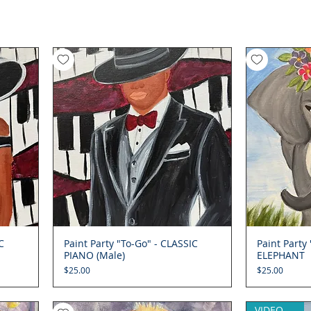
C
Paint Party "To-Go" - CLASSIC
Quick View
Paint Party
PIANO (Male)
ELEPHANT
Price
Price
$25.00
$25.00
VIDEO (opt)