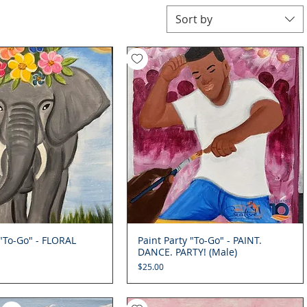
Sort by
 "To-Go" - FLORAL
Quick View
Paint Party "To-Go" - PAINT.
Quick View
DANCE. PARTY! (Male)
Price
$25.00