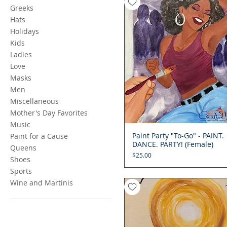
Greeks
Hats
Holidays
Kids
Ladies
Love
Masks
Men
Miscellaneous
Mother's Day Favorites
Music
Paint Party "To-Go" - PAINT.
Quick View
Paint for a Cause
DANCE. PARTY! (Female)
Queens
Price
$25.00
Shoes
Sports
Wine and Martinis