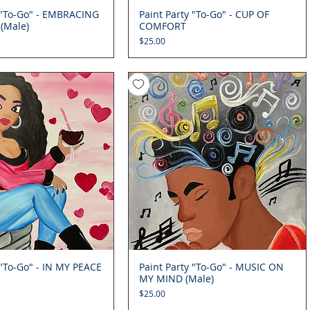
y "To-Go" - EMBRACING
Quick View
Paint Party "To-Go" - CUP OF
Quick View
(Male)
COMFORT
Price
$25.00
 "To-Go" - IN MY PEACE
Quick View
Paint Party "To-Go" - MUSIC ON
Quick View
MY MIND (Male)
Price
$25.00