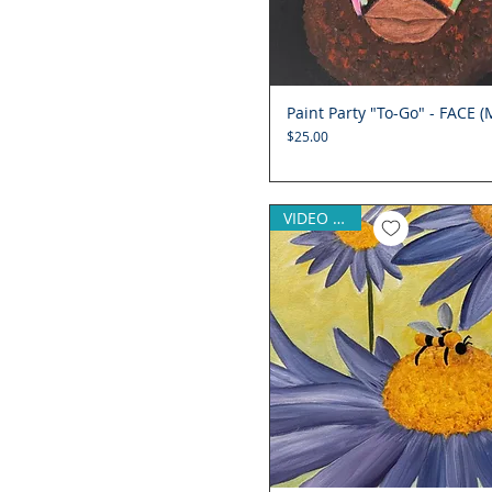
Paint Party "To-Go" - FACE (
Quick View
Price
$25.00
VIDEO (opt)