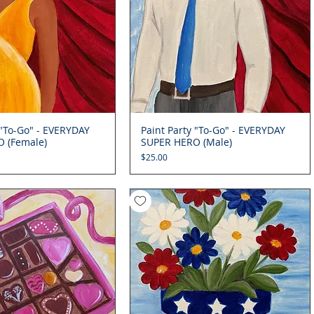
 "To-Go" - EVERYDAY
Quick View
Paint Party "To-Go" - EVERYDAY
Quick View
 (Female)
SUPER HERO (Male)
Price
$25.00