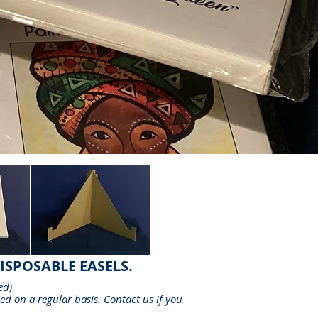
ISPOSABLE EASELS.
ed
)
ed on a regular basis. Contact us if you