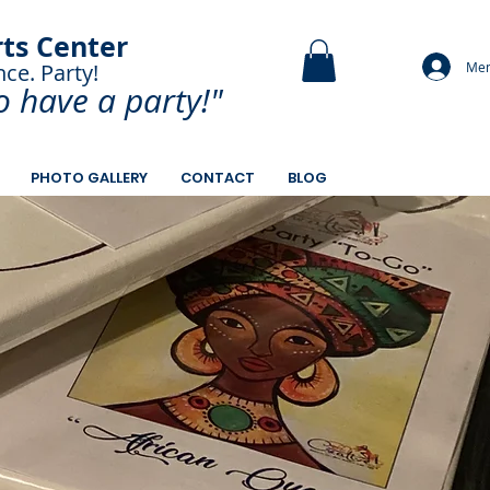
rts Center
Mem
nce. Party!
and Paint.
o have a
party!"
PHOTO GALLERY
CONTACT
BLOG