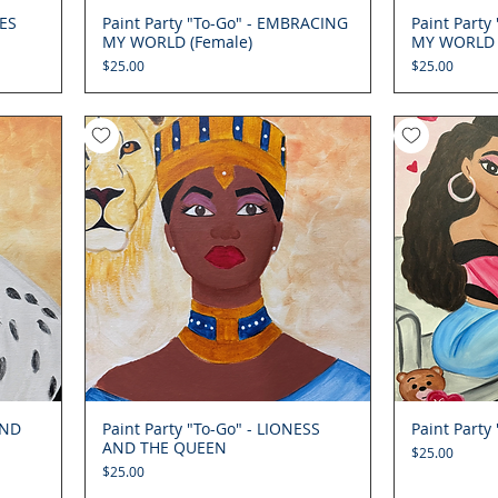
IES
Paint Party "To-Go" - EMBRACING
Quick View
Paint Part
MY WORLD (Female)
MY WORLD 
Price
Price
$25.00
$25.00
AND
Paint Party "To-Go" - LIONESS
Quick View
Paint Party
AND THE QUEEN
Price
$25.00
Price
$25.00