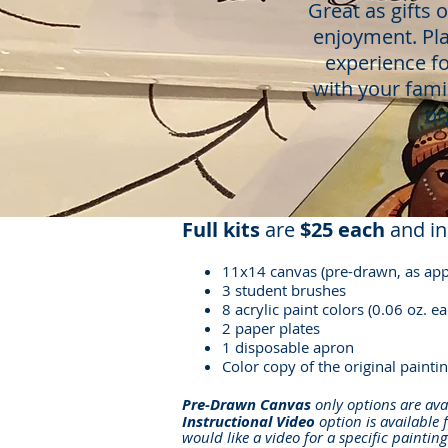
Great as gifts 
enjoyment.
Pl
experience fo
with your fami
or
Full kits
are
$25 each
and in
11x14 canvas (pre-drawn, as app
3 student brushes
8 acrylic paint colors (0.06 oz. ea
2 paper plates
1 disposable apron
Color copy of the original paintin
Pre-Drawn Canvas
only options are ava
Instructional Video
option is available 
would like a video for a specific paintin