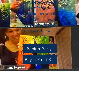
completed in your
choice of colors and
unique personal
touches.
All canvases
come pre-drawn
unless otherwise
noted.
Book a Party
Buy a Paint Kit