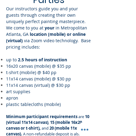
Parties
Our instructors guide you and your
guests through creating their own
uniquely perfect painting masterpiece.
We come to you at
your
in Metropolitan
Atlanta, GA
location (mobile) or online
(virtual)
via Zoom
video technology.
Base
pricing includes:
up to
2.5 hours of instruction
16x20 canvas (mobile) @ $35 pp
t-shirt (mobile) @ $40 pp
11x14 canvas (mobile)
@ $30 pp
11x14 canvas (virtual) @ $30 pp
art supplies
apron
plastic tablecloths (mobile)
Minimum participant requirements
are
10
(virtual 11x14 canvas)
,
15
(mobile 16x20
canvas or t-shirt),
and
20 (mobile 11x14
canvas).
A non-refundable deposit is also