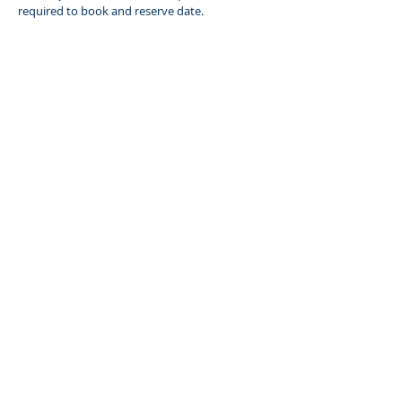
required to book and reserve date.
Book a Party