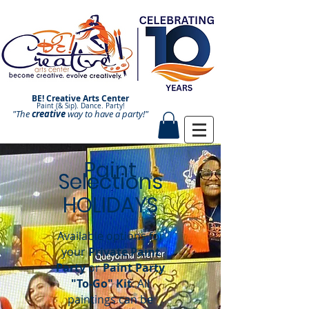
BE! Creative Arts Center
Paint (& Sip). Dance. Party!
"The
creative
Paint and Sip. Sip and Paint.
way to have a
party!"
Paint
Selections
HOLIDAYS
Available options for
your
Private Paint
Party
or
Paint Party
"To-Go" Kit
.
All
paintings can be