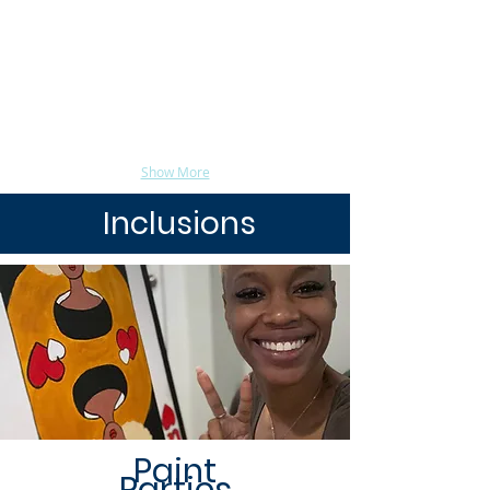
Show More
Inclusions
Paint