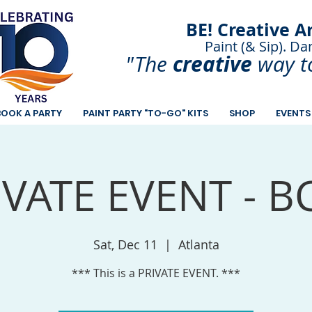
BE! Creative A
Paint (& Sip). Da
Paint and Sip. Sip 
creative
"The
way t
BOOK A PARTY
PAINT PARTY "TO-GO" KITS
SHOP
EVENTS
IVATE EVENT - B
Sat, Dec 11
  |  
Atlanta
*** This is a PRIVATE EVENT. ***