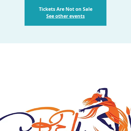
Tickets Are Not on Sale
See other events