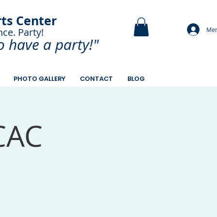
rts Center
Mem
nce. Party!
and Paint.
o have a
party!"
PHOTO GALLERY
CONTACT
BLOG
CAC