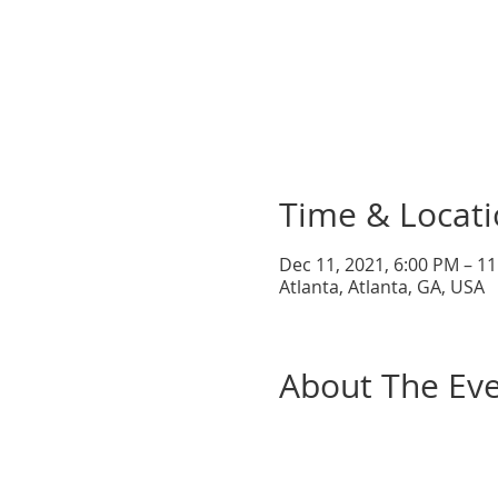
Time & Locat
Dec 11, 2021, 6:00 PM – 1
Atlanta, Atlanta, GA, USA
About The Ev