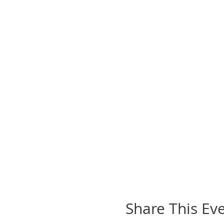
Share This Ev