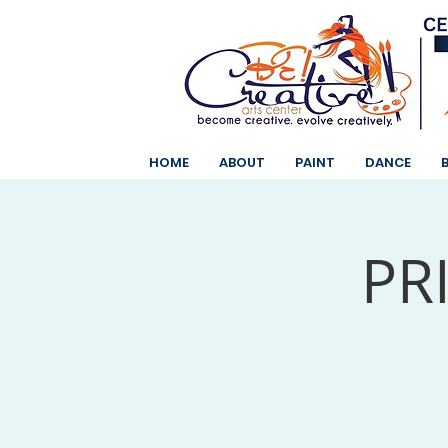
HOME
ABOUT
PAINT
DANCE
PR