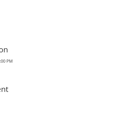
ion
1:00 PM
ent