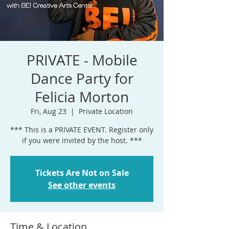
PRIVATE - Mobile
Dance Party for
Felicia Morton
Fri, Aug 23
  |  
Private Location
*** This is a PRIVATE EVENT. Register only
if you were invited by the host. ***
Tickets Are Not on Sale
See other events
Time & Location