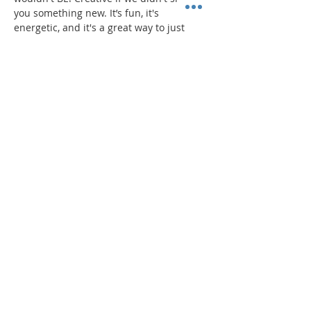
you something new. It’s fun, it's 
energetic, and it's a great way to just 
dance!
PROGRAM
Read More >
Share This Event
"Today and every day for the rest
of your life,
we encourage you to
BE! Creative."
-- Torion Harden, Owner