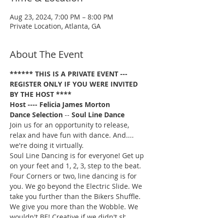
Aug 23, 2024, 7:00 PM – 8:00 PM
Private Location, Atlanta, GA
About The Event
****** THIS IS A PRIVATE EVENT --- 
REGISTER ONLY IF YOU WERE INVITED 
BY THE HOST ****
Host ---- Felicia James Morton
Dance Selection
 -- 
Soul Line Dance
Join us for an opportunity to release, 
relax and have fun with dance. And.... 
we're doing it virtually.
Soul Line Dancing is for everyone! Get up 
on your feet and 1, 2, 3, step to the beat. 
Four Corners or two, line dancing is for 
you. We go beyond the Electric Slide. We 
take you further than the Bikers Shuffle. 
We give you more than the Wobble. We 
wouldn't BE! Creative if we didn't show 