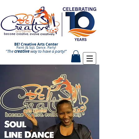
BE! Creative Arts Center
Paint (& Sip). Dance. Party!
"The
creative
Paint and Sip. Sip and Paint.
way to have a
party!"