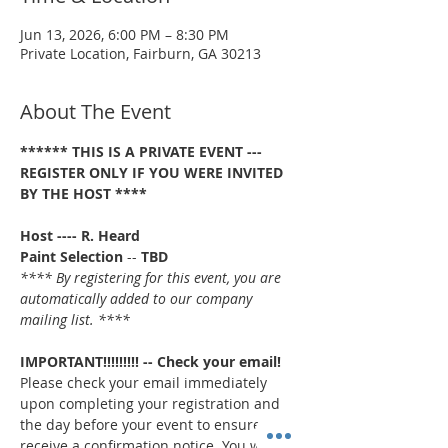
Jun 13, 2026, 6:00 PM – 8:30 PM
Private Location, Fairburn, GA 30213
About The Event
****** THIS IS A PRIVATE EVENT --- 
REGISTER ONLY IF YOU WERE INVITED 
BY THE HOST ****
Host ---- R. Heard
Paint Selection
 -- 
TBD
**** By registering for this event, you are 
automatically added to our company 
mailing list. ****
IMPORTANT!!!!!!!!! -- Check your email!
Please check your email immediately 
upon completing your registration and 
the day before your event to ensure you 
receive a confirmation notice. You will 