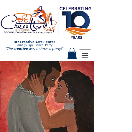
BE! Creative Arts Center
Paint (& Sip). Dance. Party!
"The
creative
Paint and Sip. Sip and Paint.
way to have a
party!"