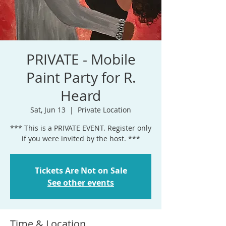
PRIVATE - Mobile
Paint Party for R.
Heard
Sat, Jun 13
  |  
Private Location
*** This is a PRIVATE EVENT. Register only
if you were invited by the host. ***
Tickets Are Not on Sale
See other events
Time & Location