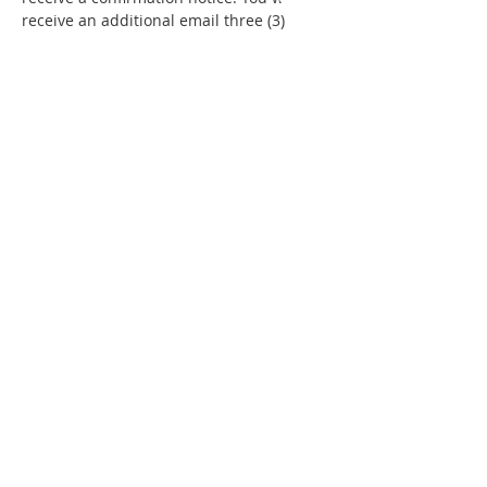
receive an additional email three (3) 
days prior to the event with details 
about your event.  
Check your junk / 
spam mail as well.
Share This Event
"Today and every day for the rest
of your life,
we encourage you to
BE! Creative."
-- Torion Harden, Owner
BE! Creative Arts Center
Fairburn, GA 30213 |
(404) 984-4071