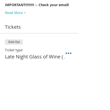
IMPORTANT!!!!!!!!! -- Check your email!
Read More >
Tickets
Sold Out
Ticket type
Late Night Glass of Wine (11)
More info
Price
$385.00
This event is sold out