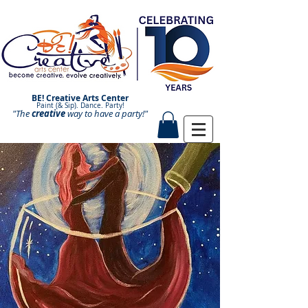
BE! Creative Arts Center
Paint (& Sip). Dance. Party!
"The
creative
Paint and Sip. Sip and Paint.
way to have a
party!"