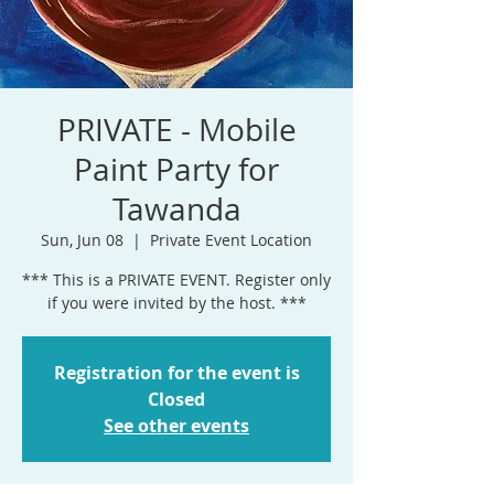
PRIVATE - Mobile
Paint Party for
Tawanda
Sun, Jun 08
  |  
Private Event Location
*** This is a PRIVATE EVENT. Register only
if you were invited by the host. ***
Registration for the event is
Closed
See other events