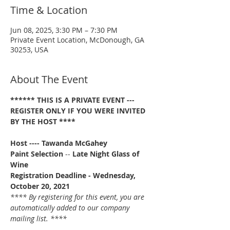
Time & Location
Jun 08, 2025, 3:30 PM – 7:30 PM
Private Event Location, McDonough, GA
30253, USA
About The Event
****** THIS IS A PRIVATE EVENT --- 
REGISTER ONLY IF YOU WERE INVITED 
BY THE HOST ****
Host ---- Tawanda McGahey
Paint Selection
 -- 
Late Night Glass of 
Wine
Registration Deadline - Wednesday, 
October 20, 2021 
**** By registering for this event, you are 
automatically added to our company 
mailing list. ****