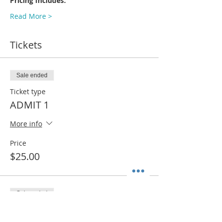
Pricing Includes:
Read More >
Tickets
Sale ended
Ticket type
ADMIT 1
More info
Price
$25.00
Sale ended
Ticket type