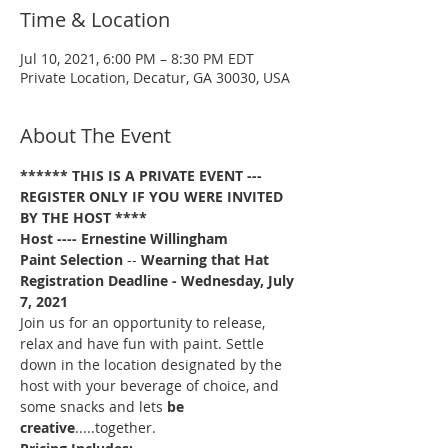
Time & Location
Jul 10, 2021, 6:00 PM – 8:30 PM EDT
Private Location, Decatur, GA 30030, USA
About The Event
****** THIS IS A PRIVATE EVENT --- 
REGISTER ONLY IF YOU WERE INVITED 
BY THE HOST ****
Host ---- Ernestine Willingham
Paint Selection
 -- 
Wearning that Hat
Registration Deadline - Wednesday, July 
7, 2021 
Join us for an opportunity to release, 
relax and have fun with paint. Settle 
down in the location designated by the 
host with your beverage of choice, and 
some snacks and lets 
be 
creative
.....together. 