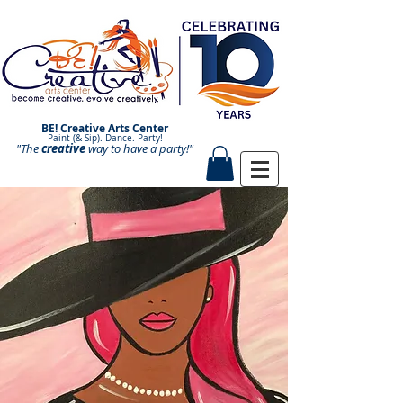
BE! Creative Arts Center
Paint (& Sip). Dance. Party!
"The
creative
Paint and Sip. Sip and Paint.
way to have a
party!"