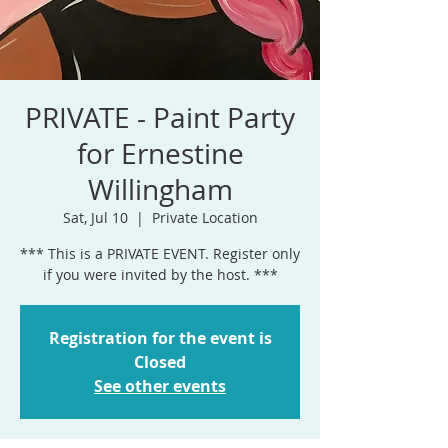
PRIVATE - Paint Party
for Ernestine
Willingham
Sat, Jul 10
  |  
Private Location
*** This is a PRIVATE EVENT. Register only
if you were invited by the host. ***
Registration for the event is
Closed
See other events