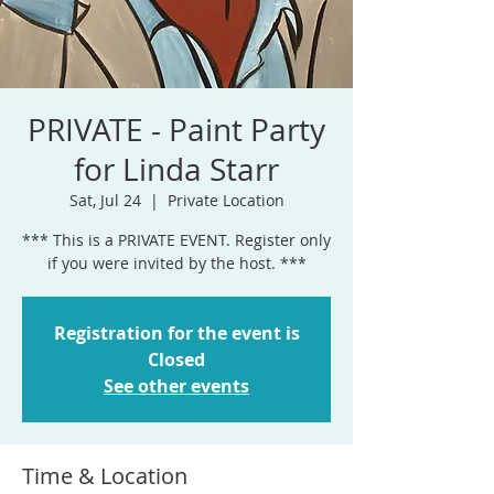
PRIVATE - Paint Party
for Linda Starr
Sat, Jul 24
  |  
Private Location
*** This is a PRIVATE EVENT. Register only
if you were invited by the host. ***
Registration for the event is
Closed
See other events
Time & Location