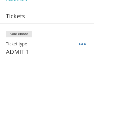
Tickets
Sale ended
Ticket type
ADMIT 1
More info
Price
$35.00
Share This Event