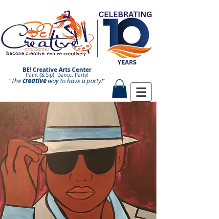
BE! Creative Arts Center
Paint (& Sip). Dance. Party!
"The
creative
Paint and Sip. Sip and Paint.
way to have a
party!"