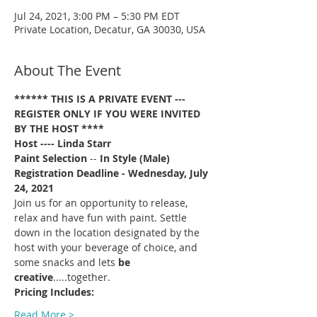
Jul 24, 2021, 3:00 PM – 5:30 PM EDT
Private Location, Decatur, GA 30030, USA
About The Event
****** THIS IS A PRIVATE EVENT --- 
REGISTER ONLY IF YOU WERE INVITED 
BY THE HOST ****
Host ---- Linda Starr
Paint Selection
 -- 
In Style (Male)
Registration Deadline - Wednesday, July 
24, 2021 
Join us for an opportunity to release, 
relax and have fun with paint. Settle 
down in the location designated by the 
host with your beverage of choice, and 
some snacks and lets 
be 
creative
.....together. 
Pricing Includes:
Read More >