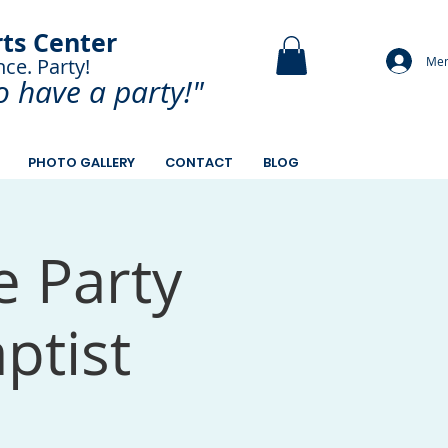
rts Center
Mem
nce. Party!
and Paint.
o have a
party!"
PHOTO GALLERY
CONTACT
BLOG
e Party
ptist