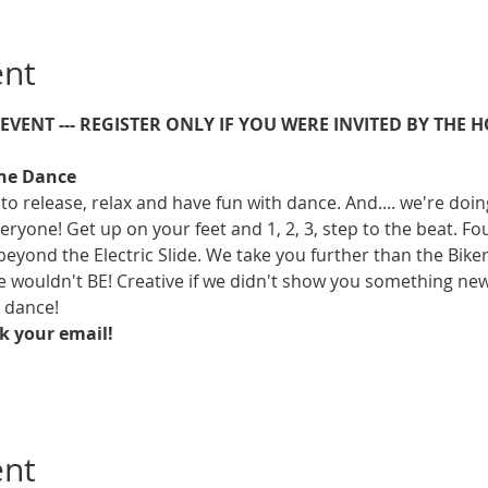
ent
E EVENT --- REGISTER ONLY IF YOU WERE INVITED BY THE H
ine Dance
to release, relax and have fun with dance. And.... we're doing 
eryone! Get up on your feet and 1, 2, 3, step to the beat. Fo
beyond the Electric Slide. We take you further than the Biker
ouldn't BE! Creative if we didn't show you something new. It
t dance!
ck your email!
ent