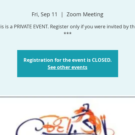
Fri, Sep 11
  |  
Zoom Meeting
is is a PRIVATE EVENT. Register only if you were invited by th
***
Registration for the event is CLOSED.
See other events