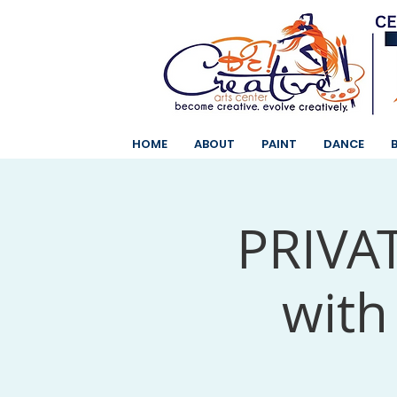
HOME
ABOUT
PAINT
DANCE
PRIVAT
with