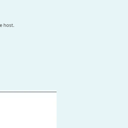
e host.