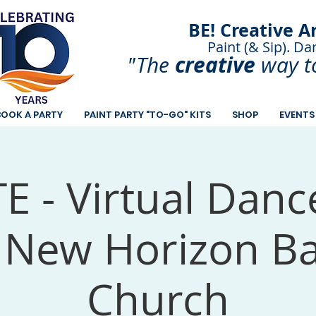
BE! Creative A
Paint (& Sip). Da
Paint and Sip. Sip 
creative
"The
way t
BOOK A PARTY
PAINT PARTY "TO-GO" KITS
SHOP
EVENTS
E - Virtual Danc
 New Horizon Ba
Church