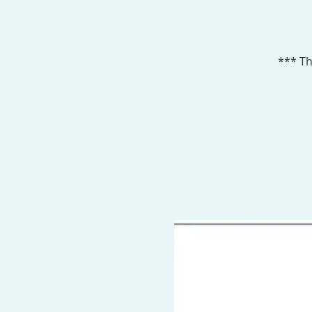
*** Th