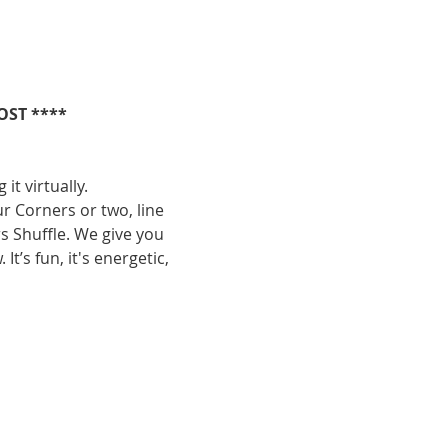
OST ****
it virtually.
ur Corners or two, line 
s Shuffle. We give you 
’s fun, it's energetic, 