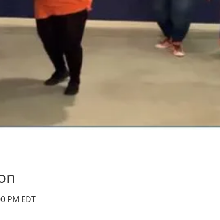
ion
:00 PM EDT