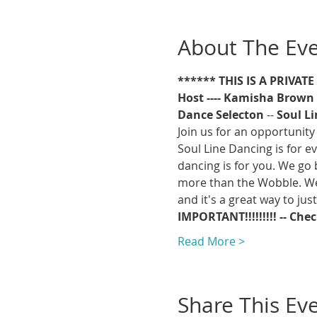
About The Ev
****** THIS IS A PRIVAT
Host ---- Kamisha Brown
Dance Selecton 
-- 
Soul L
Join us for an opportunity 
Soul Line Dancing is for ev
dancing is for you. We go 
more than the Wobble. We w
and it's a great way to jus
IMPORTANT!!!!!!!!! -- Che
Read More >
Share This Ev