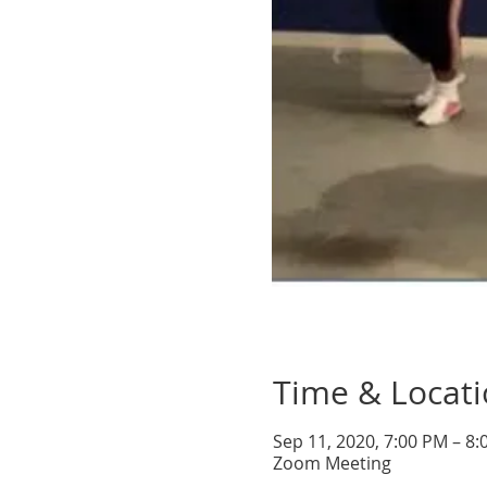
Time & Locat
Sep 11, 2020, 7:00 PM – 8
Zoom Meeting