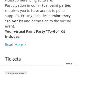
video conferencing software.
Participation in our virtual paint parties 
requires you to have access to paint 
supplies. Pricing includes a 
Paint Party 
"To Go"
 kit and admission to the virtual 
event.
Your virtual Paint Party "To-Go" Kit 
Includes:
Read More >
Tickets
Sale ended
Ticket type
ADMIT 1 + Paint Kit (Pick Up)
More info
Price