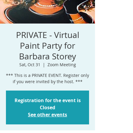
PRIVATE - Virtual
Paint Party for
Barbara Storey
Sat, Oct 31
  |  
Zoom Meeting
*** This is a PRIVATE EVENT. Register only
if you were invited by the host. ***
Registration for the event is
Closed
See other events