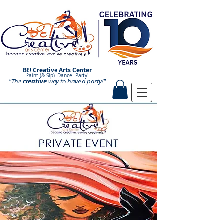
BE! Creative Arts Center
Paint (& Sip). Dance. Party!
"The
creative
Paint and Sip. Sip and Paint.
way to have a
party!"