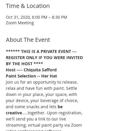
Time & Location
Oct 31, 2020, 6:00 PM – 8:30 PM
Zoom Meeting
About The Event
****** THIS IS A PRIVATE EVENT --- 
REGISTER ONLY IF YOU WERE INVITED 
BY THE HOST ****
Host ---- Chiquita Safford
Paint Selection
-- Her Hat
Join us for an opportunity to release, 
relax and have fun with paint. Settle 
down in your place, your space, with 
your device, your beverage of choice, 
and some snacks and lets 
be 
creative
.....together. Upon registration, 
we'll send you a link to our live 
streaming, virtual paint party via Zoom 