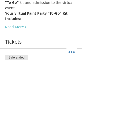
"To Go"
 kit and admission to the virtual 
event.
Your virtual Paint Party "To-Go" Kit 
Includes:
Read More >
Tickets
Sale ended
Ticket type
Wearing That Hat (SHIP)
More info
Price
$38.00
+$2.94 Sales Tax