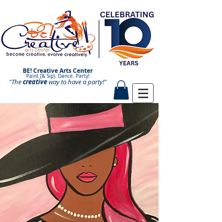
BE! Creative Arts Center
Paint (& Sip). Dance. Party!
"The
creative
Paint and Sip. Sip and Paint.
way to have a
party!"