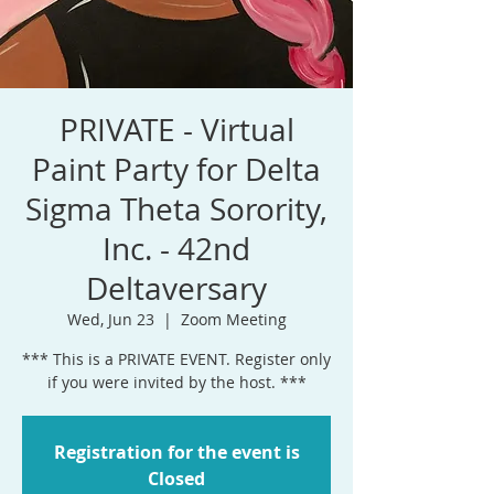
PRIVATE - Virtual
Paint Party for Delta
Sigma Theta Sorority,
Inc. - 42nd
Deltaversary
Wed, Jun 23
  |  
Zoom Meeting
*** This is a PRIVATE EVENT. Register only
if you were invited by the host. ***
Registration for the event is
Closed