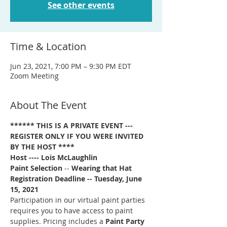
See other events
Time & Location
Jun 23, 2021, 7:00 PM – 9:30 PM EDT
Zoom Meeting
About The Event
****** THIS IS A PRIVATE EVENT --- 
REGISTER ONLY IF YOU WERE INVITED 
BY THE HOST ****
Host ---- Lois McLaughlin
Paint Selection
 -- 
Wearing that Hat
Registration Deadline -- Tuesday, June 
15, 2021
Participation in our virtual paint parties 
requires you to have access to paint 
supplies. Pricing includes a 
Paint Party 