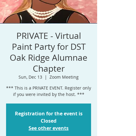
PRIVATE - Virtual
Paint Party for DST
Oak Ridge Alumnae
Chapter
Sun, Dec 13
  |  
Zoom Meeting
*** This is a PRIVATE EVENT. Register only
if you were invited by the host. ***
Registration for the event is
Closed
See other events