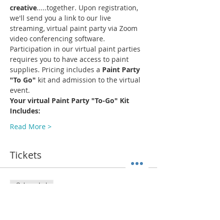
creative
.....together. Upon registration, 
we'll send you a link to our live 
streaming, virtual paint party via Zoom 
video conferencing software.
Participation in our virtual paint parties 
requires you to have access to paint 
supplies. Pricing includes a 
Paint Party 
"To Go"
 kit and admission to the virtual 
event.
Your virtual Paint Party "To-Go" Kit 
Includes:
Read More >
Tickets
Sale ended
Ticket type
ADMIT 1 + Paint Kit