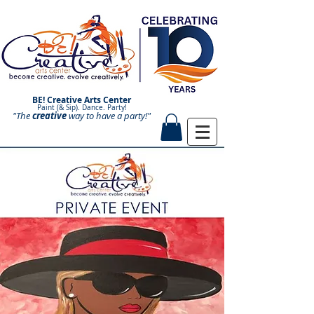
BE! Creative Arts Center
Paint (& Sip). Dance. Party!
"The
creative
Paint and Sip. Sip and Paint.
way to have a
party!"