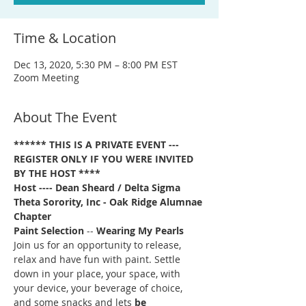
Time & Location
Dec 13, 2020, 5:30 PM – 8:00 PM EST
Zoom Meeting
About The Event
****** THIS IS A PRIVATE EVENT --- 
REGISTER ONLY IF YOU WERE INVITED 
BY THE HOST ****
Host ---- Dean Sheard / Delta Sigma 
Theta Sorority, Inc - Oak Ridge Alumnae 
Chapter
Paint Selection
 -- 
Wearing My Pearls
Join us for an opportunity to release, 
relax and have fun with paint. Settle 
down in your place, your space, with 
your device, your beverage of choice, 
and some snacks and lets 
be 