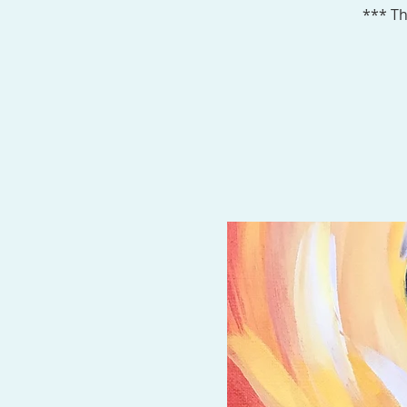
*** Th