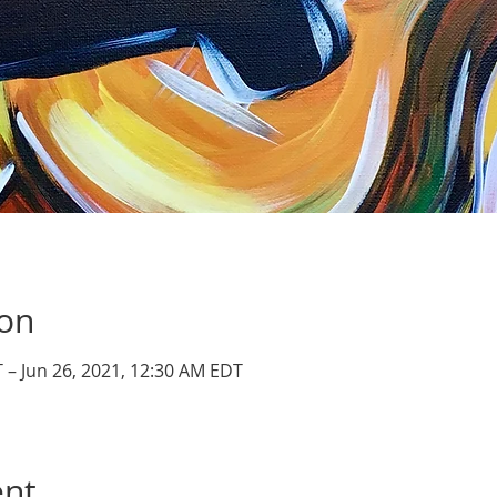
ion
 – Jun 26, 2021, 12:30 AM EDT
ent