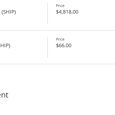
Price
 (SHIP)
$4,818.00
Price
SHIP)
$66.00
ent