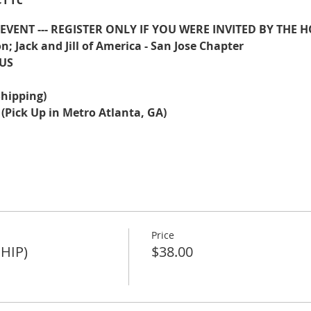
E EVENT --- REGISTER ONLY IF YOU WERE INVITED BY THE H
n; Jack and Jill of America - San Jose Chapter
US
(Shipping)
 (Pick Up in Metro Atlanta, GA)
Price
SHIP)
$38.00