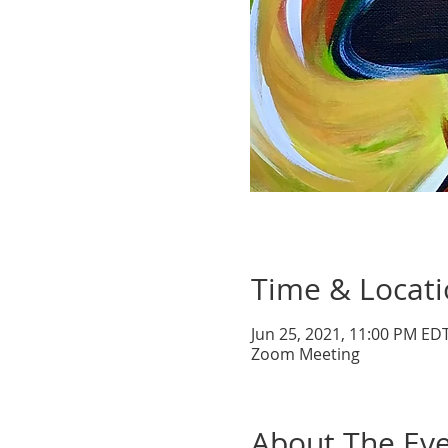
Time & Locat
Jun 25, 2021, 11:00 PM EDT
Zoom Meeting
About The Ev