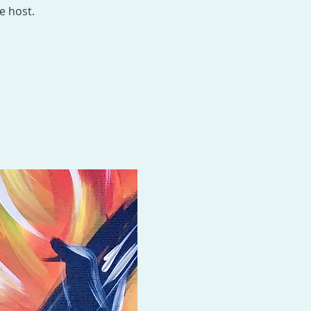
e host.