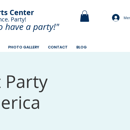
rts Center
Mem
nce. Party!
and Paint.
o have a
party!"
PHOTO GALLERY
CONTACT
BLOG
t Party
merica