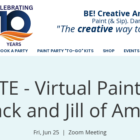
BE! Creative A
Paint (& Sip). Da
Paint and Sip. Sip 
creative
"The
way t
BOOK A PARTY
PAINT PARTY "TO-GO" KITS
SHOP
EVENTS
E - Virtual Pain
ack and Jill of A
Fri, Jun 25
  |  
Zoom Meeting