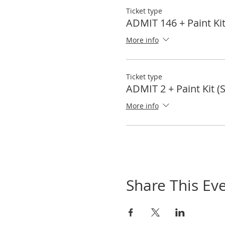
Ticket type
ADMIT 146 + Paint Kit
More info
Ticket type
ADMIT 2 + Paint Kit (
More info
Share This Ev