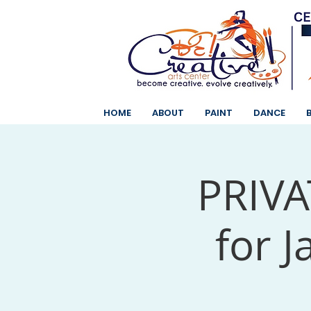
HOME
ABOUT
PAINT
DANCE
PRIVAT
for J