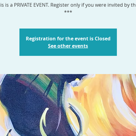
is is a PRIVATE EVENT. Register only if you were invited by th
***
Registration for the event is Closed
See other events