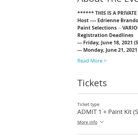
****** THIS IS A PRIVAT
Host ---- Edrienne Brando
Paint Selections
 -- 
VARIO
Registration Deadlines 
--- Friday, June 18, 2021 
--- Monday, June 21, 2021
Read More >
Tickets
Ticket type
ADMIT 1 + Paint Kit (
More info