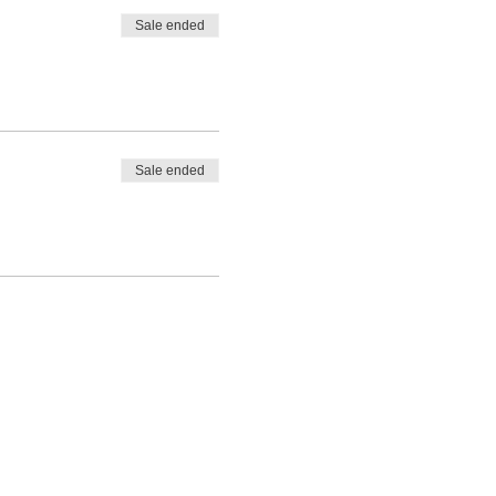
Sale ended
Sale ended