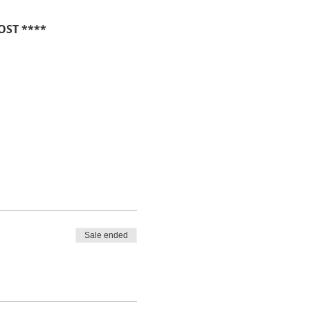
OST ****
Sale ended