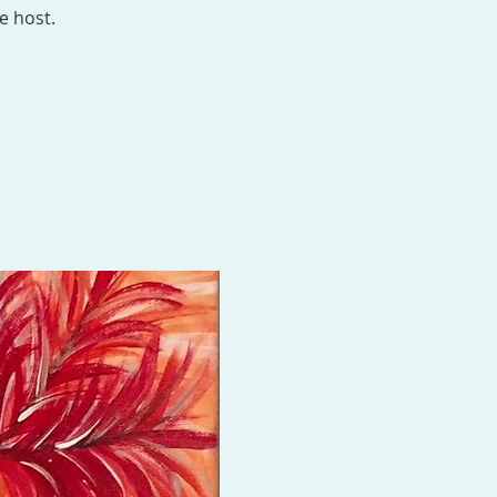
e host.