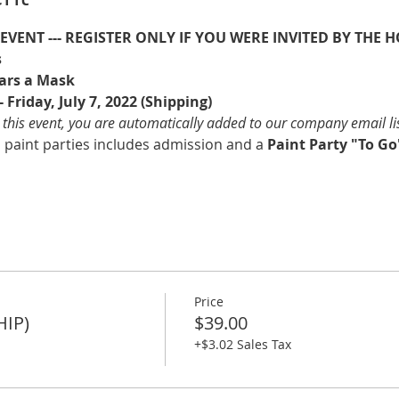
E EVENT --- REGISTER ONLY IF YOU WERE INVITED BY THE H
s
ars a Mask
 Friday, July 7, 2022 (Shipping)
 this event, you are automatically added to our company email li
l paint parties includes admission and a 
Paint Party "To Go"
Price
HIP)
$39.00
+$3.02 Sales Tax