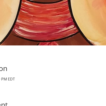
ion
30 PM EDT
ent