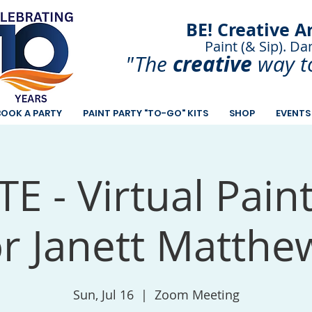
BE! Creative A
Paint (& Sip). Da
Paint and Sip. Sip 
creative
"The
way t
BOOK A PARTY
PAINT PARTY "TO-GO" KITS
SHOP
EVENTS
E - Virtual Pain
or Janett Matthe
Sun, Jul 16
  |  
Zoom Meeting