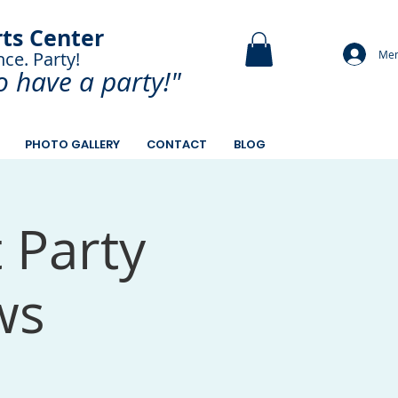
rts Center
Mem
nce. Party!
and Paint.
o have a
party!"
PHOTO GALLERY
CONTACT
BLOG
t Party
ws