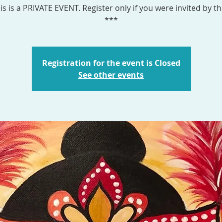
is is a PRIVATE EVENT. Register only if you were invited by th
***
Registration for the event is Closed
See other events