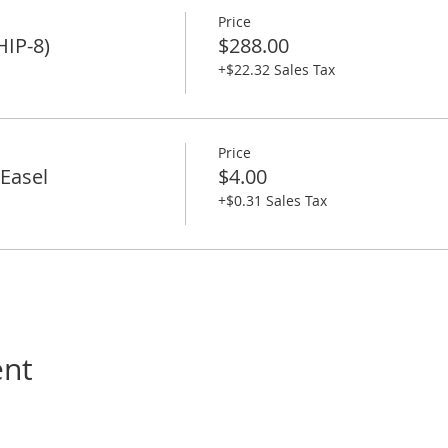
Price
HIP-8)
$288.00
+$22.32 Sales Tax
Price
Easel
$4.00
+$0.31 Sales Tax
ent