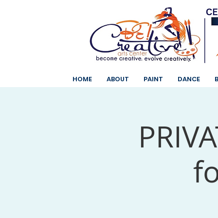
HOME
ABOUT
PAINT
DANCE
PRIVAT
f