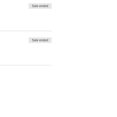
Sale ended
Sale ended