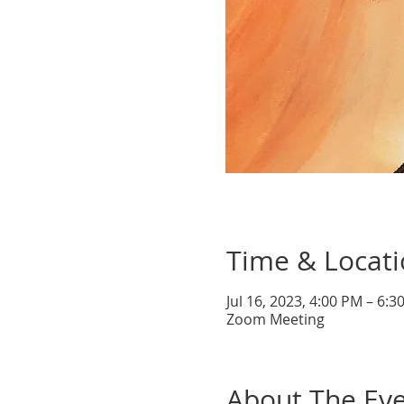
Time & Locat
Jul 16, 2023, 4:00 PM – 6:
Zoom Meeting
About The Ev