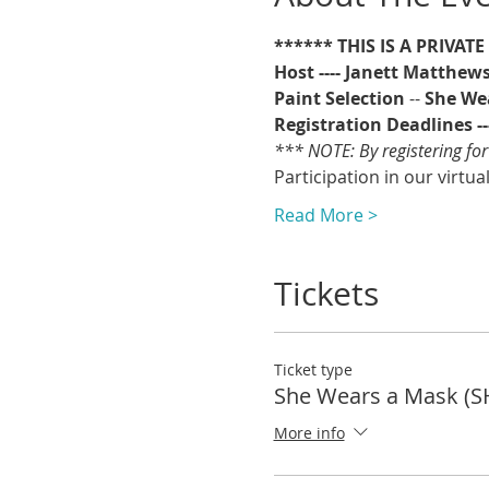
****** THIS IS A PRIVAT
Host ---- Janett Matthew
Paint Selection
 -- 
She We
Registration Deadlines ---
*** NOTE: By registering for
Participation in our virtua
Read More >
Tickets
Ticket type
She Wears a Mask (S
More info