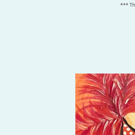
*** Th