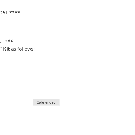
OST ****
st. ***
 Kit 
as follows:
Sale ended