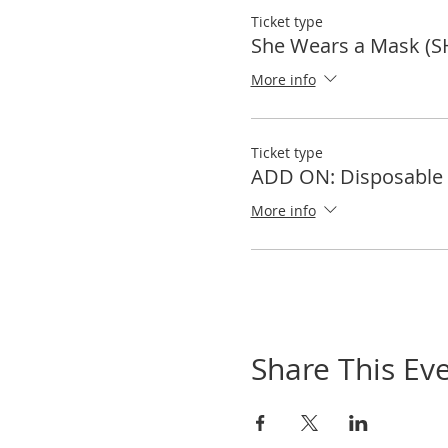
Ticket type
She Wears a Mask (S
More info
Ticket type
ADD ON: Disposable 
More info
Share This Ev