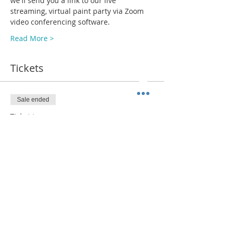
we'll send you a link to our live 
streaming, virtual paint party via Zoom 
video conferencing software.
Read More >
Tickets
Sale ended
Ticket type
ADMIT 1 + Paint Kit (SHIP)
More info
Price
$38.00
+$2.94 Sales Tax