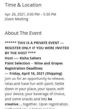
Time & Location
Apr 26, 2021, 3:00 PM – 5:30 PM
Zoom Meeting
About The Event
****** THIS IS A PRIVATE EVENT --- 
REGISTER ONLY IF YOU WERE INVITED 
BY THE HOST ****
Host ---- Kisha Salters
Paint Selection
 -- 
Wine and Grapes
Registration Deadlines 
--- Friday, April 16, 2021 (Shipping)
Join us for an opportunity to release, 
relax and have fun with paint. Settle 
down in your place, your space, with 
your device, your beverage of choice, 
and some snacks and lets 
be 
creative
.....together. Upon registration, 