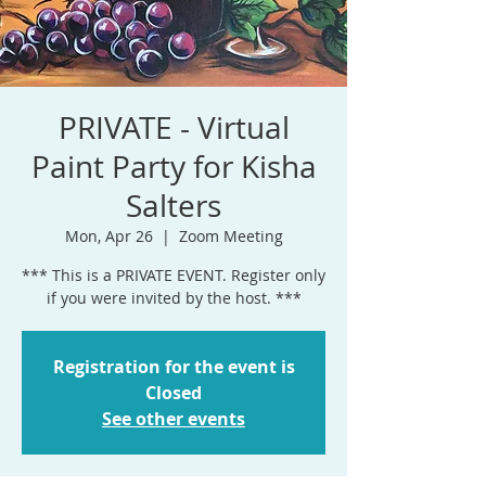
PRIVATE - Virtual
Paint Party for Kisha
Salters
Mon, Apr 26
  |  
Zoom Meeting
*** This is a PRIVATE EVENT. Register only
if you were invited by the host. ***
Registration for the event is
Closed
See other events