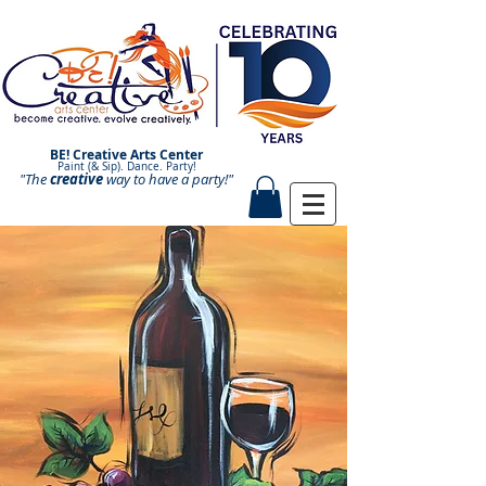
BE! Creative Arts Center
Paint (& Sip). Dance. Party!
"The
creative
Paint and Sip. Sip and Paint.
way to have a
party!"