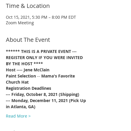
Time & Location
Oct 15, 2021, 5:30 PM – 8:00 PM EDT
Zoom Meeting
About The Event
****** THIS IS A PRIVATE EVENT --- 
REGISTER ONLY IF YOU WERE INVITED 
BY THE HOST ****
Host ---- Jene McClain
Paint Selection
 -- 
Mama's Favorite 
Church Hat
Registration Deadlines 
--- Friday, October 8, 2021 (Shipping)
--- Monday, December 11, 2021 (Pick Up 
in Atlanta, GA)
Read More >