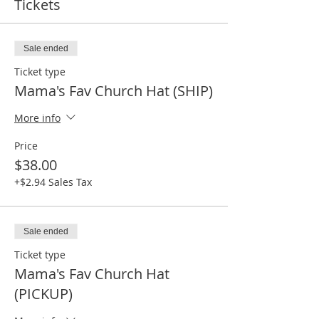
Tickets
Sale ended
Ticket type
Mama's Fav Church Hat (SHIP)
More info
Price
$38.00
+$2.94 Sales Tax
Sale ended
Ticket type
Mama's Fav Church Hat
(PICKUP)