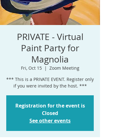
PRIVATE - Virtual
Paint Party for
Magnolia
Fri, Oct 15
  |  
Zoom Meeting
*** This is a PRIVATE EVENT. Register only
if you were invited by the host. ***
Registration for the event is
Closed
See other events