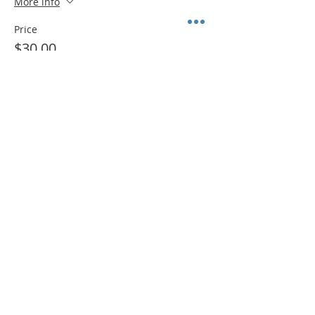
More info
Price
$30.00
+$2.33 Sales Tax
Sale ended
Ticket type
ADD ON: Disposable Easel
More info
Price
$3.00
+$0.23 Sales Tax
Share This Event