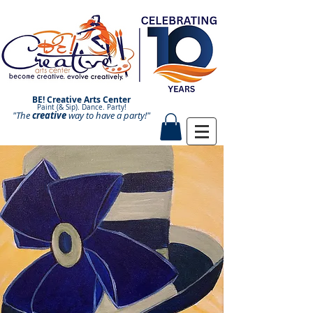
BE! Creative Arts Center
Paint (& Sip). Dance. Party!
"The
creative
Paint and Sip. Sip and Paint.
way to have a
party!"