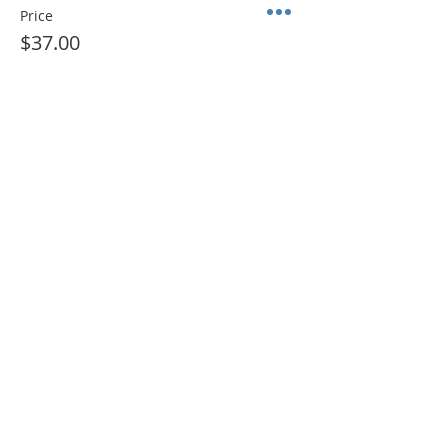
Price
$37.00
+$2.59 Sales Tax
Sale ended
Ticket type
ADMIT 1 + Color Sheet (PDF)
More info
Price
$10.00
+$0.70 Sales Tax
Share This Event