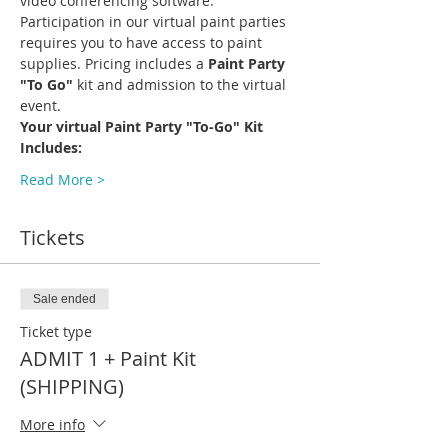
video conferencing software.
Participation in our virtual paint parties 
requires you to have access to paint 
supplies. Pricing includes a 
Paint Party 
"To Go"
 kit and admission to the virtual 
event.
Your virtual Paint Party "To-Go" Kit 
Includes:
Read More >
Tickets
Sale ended
Ticket type
ADMIT 1 + Paint Kit
(SHIPPING)
More info