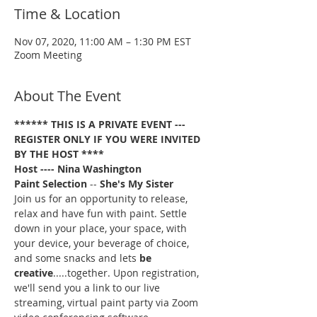
Time & Location
Nov 07, 2020, 11:00 AM – 1:30 PM EST
Zoom Meeting
About The Event
****** THIS IS A PRIVATE EVENT --- 
REGISTER ONLY IF YOU WERE INVITED 
BY THE HOST ****
Host ---- Nina Washington
Paint Selection
 -- 
She's My Sister
Join us for an opportunity to release, 
relax and have fun with paint. Settle 
down in your place, your space, with 
your device, your beverage of choice, 
and some snacks and lets 
be 
creative
.....together. Upon registration, 
we'll send you a link to our live 
streaming, virtual paint party via Zoom 