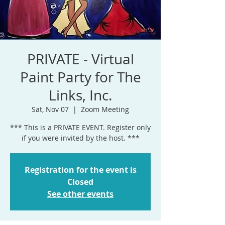
PRIVATE - Virtual
Paint Party for The
Links, Inc.
Sat, Nov 07
  |  
Zoom Meeting
*** This is a PRIVATE EVENT. Register only
if you were invited by the host. ***
Registration for the event is
Closed
See other events