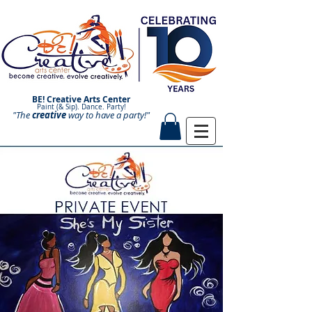
BE! Creative Arts Center
Paint (& Sip). Dance. Party!
"The
creative
Paint and Sip. Sip and Paint.
way to have a
party!"