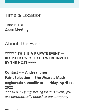
Time & Location
Time is TBD
Zoom Meeting
About The Event
****** THIS IS A PRIVATE EVENT ---
REGISTER ONLY IF YOU WERE INVITED
BY THE HOST ****
Contact ---- Andrea Jones
Paint Selection
--
She Wears a Mask
Registration Deadlines -- Friday, April 15,
2022
*** NOTE: By registering for this event, you
are automatically added to our company
email list. ***