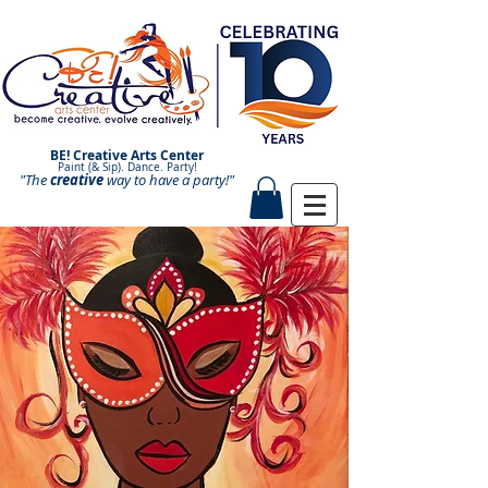
BE! Creative Arts Center
Paint (& Sip). Dance. Party!
"The
creative
Paint and Sip. Sip and Paint.
way to have a
party!"