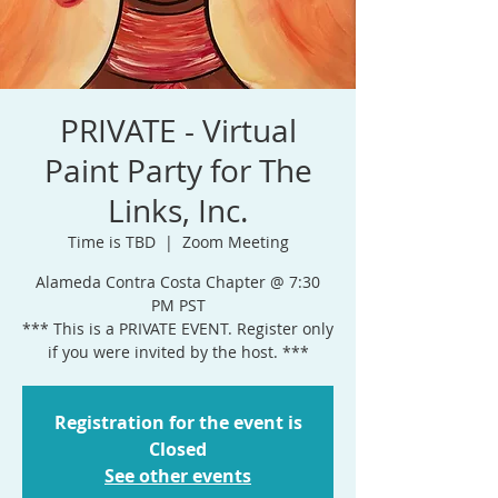
PRIVATE - Virtual
Paint Party for The
Links, Inc.
Time is TBD
  |  
Zoom Meeting
Alameda Contra Costa Chapter @ 7:30
PM PST
*** This is a PRIVATE EVENT. Register only
if you were invited by the host. ***
Registration for the event is
Closed
See other events