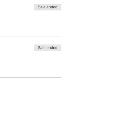
Sale ended
Sale ended