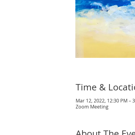
Time & Locat
Mar 12, 2022, 12:30 PM – 
Zoom Meeting
About The Ev