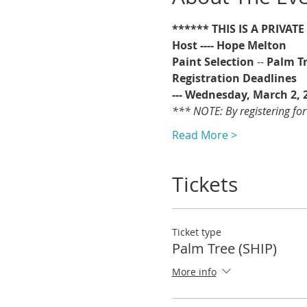
****** THIS IS A PRIVAT
Host ---- Hope Melton
Paint Selection
 -- 
Palm T
Registration Deadlines 
--- Wednesday, March 2, 
*** NOTE: By registering for
Read More >
Tickets
Ticket type
Palm Tree (SHIP)
More info