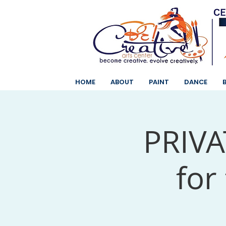
HOME
ABOUT
PAINT
DANCE
PRIVAT
for