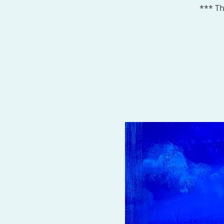
*** Th