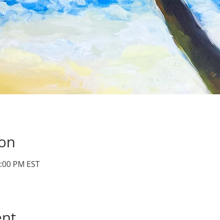
ion
3:00 PM EST
ent