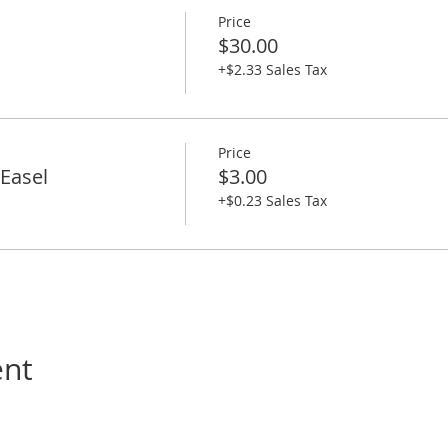
Price
$30.00
+$2.33 Sales Tax
Price
Easel
$3.00
+$0.23 Sales Tax
ent