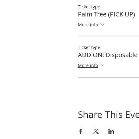
Ticket type
Palm Tree (PICK UP)
More info
Ticket type
ADD ON: Disposable 
More info
Share This Ev