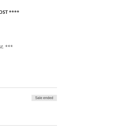
OST ****
st. ***
Sale ended