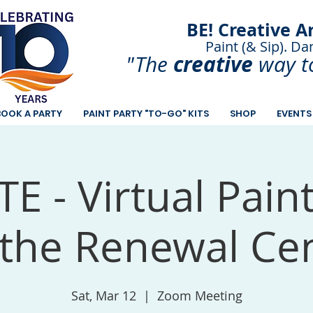
BE! Creative A
Paint (& Sip). Da
Paint and Sip. Sip 
creative
"The
way t
BOOK A PARTY
PAINT PARTY "TO-GO" KITS
SHOP
EVENTS
E - Virtual Pain
 the Renewal Ce
Sat, Mar 12
  |  
Zoom Meeting