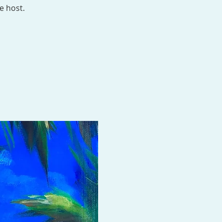
e host.