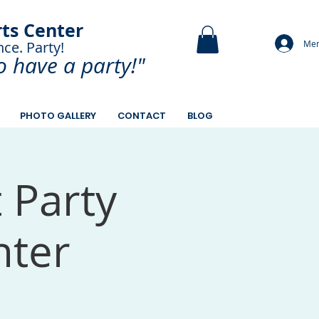
rts Center
Mem
nce. Party!
and Paint.
o have a
party!"
PHOTO GALLERY
CONTACT
BLOG
t Party
nter