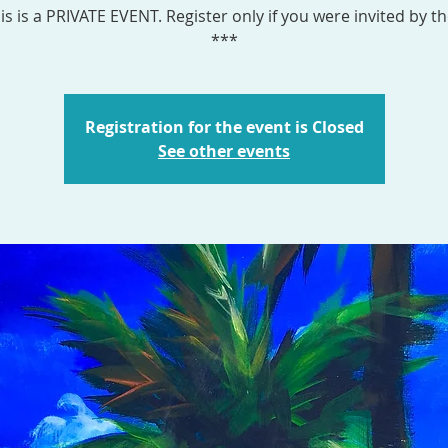
is is a PRIVATE EVENT. Register only if you were invited by th
***
Registration for the event is Closed
See other events