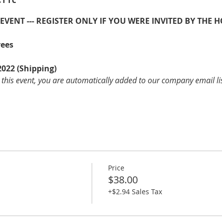
E EVENT --- REGISTER ONLY IF YOU WERE INVITED BY THE H
rees
2022 (Shipping)
 this event, you are automatically added to our company email li
Price
$38.00
+$2.94 Sales Tax