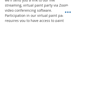
we'll send you a link to our live 
streaming, virtual paint party via Zoom 
video conferencing software.
Participation in our virtual paint parties 
requires you to have access to paint 
supplies. Pricing includes a 
Paint Party 
"To Go"
 kit and admission to the virtual 
event.
Your virtual Paint Party "To-Go" Kit 
Includes:
Read More >
Share This Event
"Today and every day for the rest
of your life,
we encourage you to