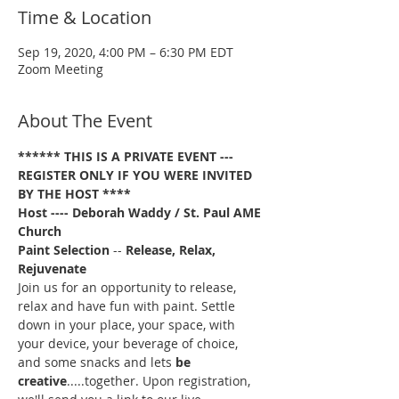
Time & Location
Sep 19, 2020, 4:00 PM – 6:30 PM EDT
Zoom Meeting
About The Event
****** THIS IS A PRIVATE EVENT --- 
REGISTER ONLY IF YOU WERE INVITED 
BY THE HOST ****
Host ---- Deborah Waddy / St. Paul AME 
Church
Paint Selection
 -- 
Release, Relax, 
Rejuvenate
Join us for an opportunity to release, 
relax and have fun with paint. Settle 
down in your place, your space, with 
your device, your beverage of choice, 
and some snacks and lets 
be 
creative
.....together. Upon registration, 