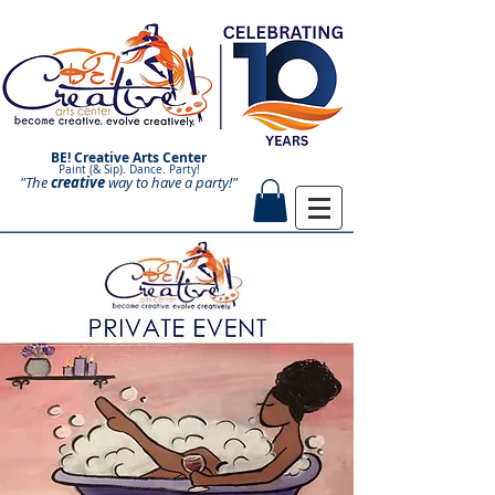
BE! Creative Arts Center
Paint (& Sip). Dance. Party!
"The
creative
Paint and Sip. Sip and Paint.
way to have a
party!"