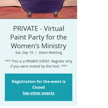
PRIVATE - Virtual
Paint Party for the
Women's Ministry
Sat, Sep 19
  |  
Zoom Meeting
*** This is a PRIVATE EVENT. Register only
if you were invited by the host. ***
Registration for the event is
Closed
See other events