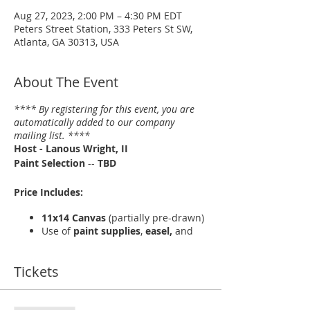
Aug 27, 2023, 2:00 PM – 4:30 PM EDT
Peters Street Station, 333 Peters St SW,
Atlanta, GA 30313, USA
About The Event
**** By registering for this event, you are
automatically added to our company
mailing list. ****
Host - Lanous Wright, II
Paint Selection
--
TBD
Price Includes:
11x14 Canvas
(partially pre-drawn)
Use of
paint supplies
,
easel,
and
apron
Light refreshments
Tickets
More About --
Peters Street Station
and
BE! Creative Arts Center