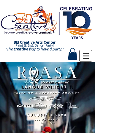
BE! Creative Arts Center
Paint (& Sip). Dance. Party!
"The
creative
Paint and Sip. Sip and Paint.
way to have a
party!"