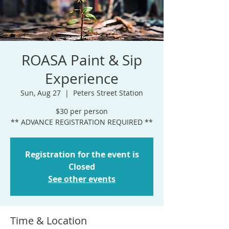
ROASA Paint & Sip
Experience
Sun, Aug 27
  |  
Peters Street Station
$30 per person
** ADVANCE REGISTRATION REQUIRED **
Registration for the event is
Closed
See other events
Time & Location