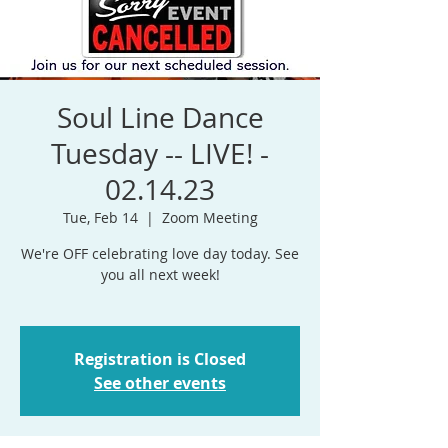
Soul Line Dance
Tuesday -- LIVE! -
02.14.23
Tue, Feb 14
  |  
Zoom Meeting
We're OFF celebrating love day today. See
you all next week!
Registration is Closed
See other events