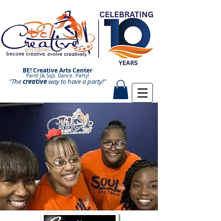
BE! Creative Arts Center
Paint (& Sip). Dance. Party!
"The
creative
Paint and Sip. Sip and Paint.
way to have a
party!"