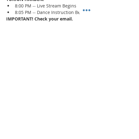
8:00 PM -- Live Stream Begins
8:05 PM -- Dance Instruction Begins
IMPORTANT! Check your email.
An email confirmation with the zoom 
session details will be sent immediately 
upon registration and 1 day prior to the 
event. If a confirmation is not received, 
check your spam/junk mail
.
Read More >
Share This Event
"Today and every day for the rest
of your life,
we encourage you to
BE! Creative."