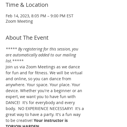
Time & Location
Feb 14, 2023, 8:05 PM – 9:00 PM EST
Zoom Meeting
About The Event
***** By registering for this session, you 
are automatically added to our mailing 
list.*****
Join us via Zoom Meetings as we dance 
for fun and for fitness. We will be virtual 
and online, so you can dance from 
anywhere. Your space. Your place. Your 
device. Whether you're a beginner or an 
expert, we want you to have fun with 
DANCE!  It's for everybody and every 
body.  NO EXPERIENCE NECESSARY!  It's a 
great way to have a party. It's a fun way 
to be creative! 
Your instructor is 
TORION HARDEN.