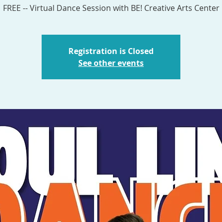
Registration is Closed
See other events