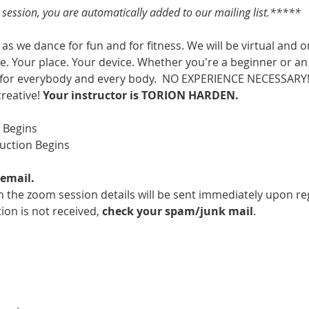
s session, you are automatically added to our mailing list.*****
as we dance for fun and for fitness. We will be virtual and o
. Your place. Your device. Whether you're a beginner or an 
 for everybody and every body.  NO EXPERIENCE NECESSARY!  
creative! 
Your instructor is TORION HARDEN.
m Begins
ruction Begins
email.
 the zoom session details will be sent immediately upon reg
ion is not received, 
check your spam/junk mail
.