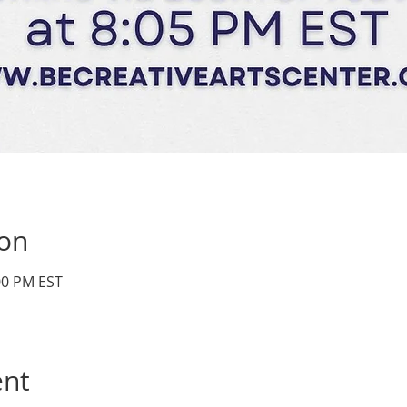
ion
:00 PM EST
ent