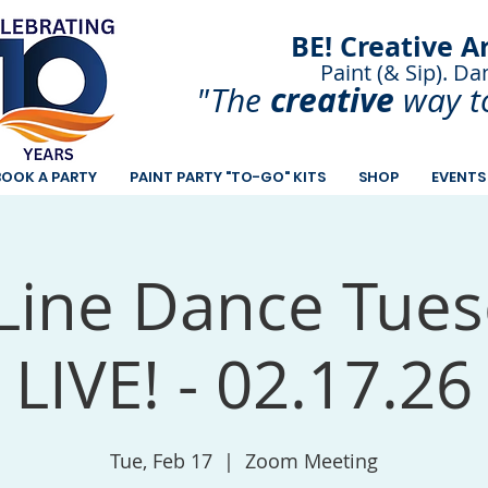
BE! Creative A
Paint (& Sip). Da
Paint and Sip. Sip 
creative
"The
way t
BOOK A PARTY
PAINT PARTY "TO-GO" KITS
SHOP
EVENTS
Line Dance Tues
LIVE! - 02.17.26
Tue, Feb 17
  |  
Zoom Meeting