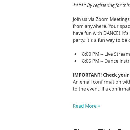
***** By registering for thi
Join us via Zoom Meetings 
from anywhere. Your space
have fun with DANCE!  It's
party. It's a fun way to be 
8:00 PM -- Live Strea
8:05 PM -- Dance Inst
IMPORTANT! Check your 
An email confirmation with
to the event. If a confirmat
Read More >