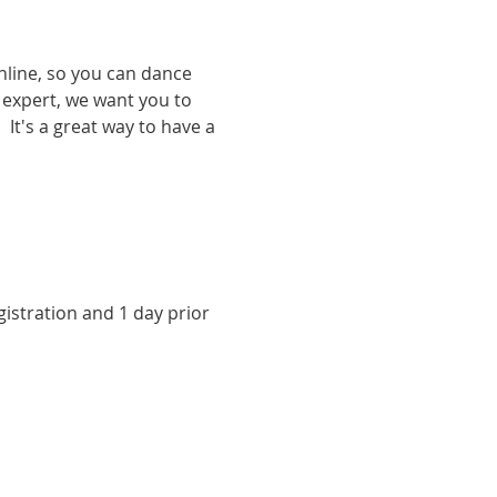
nline, so you can dance 
expert, we want you to 
It's a great way to have a 
istration and 1 day prior 