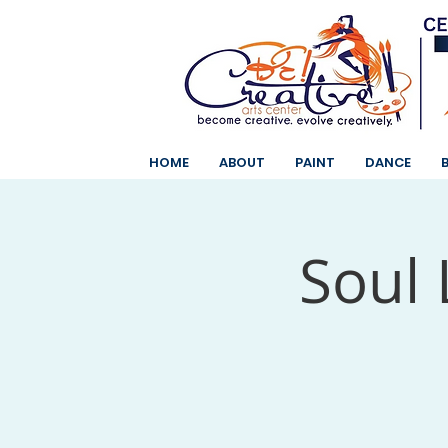
HOME
ABOUT
PAINT
DANCE
Soul 