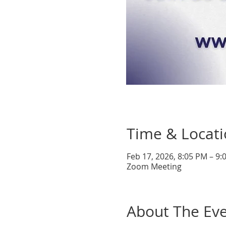
Time & Locat
Feb 17, 2026, 8:05 PM – 9
Zoom Meeting
About The Ev