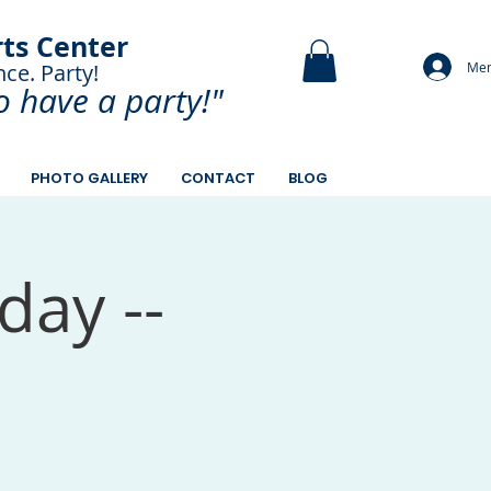
rts Center
Mem
nce. Party!
and Paint.
o have a
party!"
PHOTO GALLERY
CONTACT
BLOG
day --