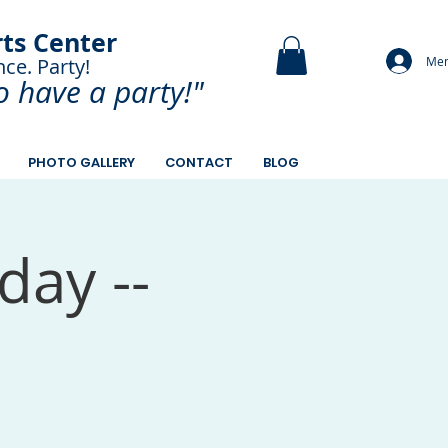
rts Center
Mem
nce. Party!
and Paint.
o have a
party!"
PHOTO GALLERY
CONTACT
BLOG
day --