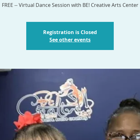
Registration is Closed
See other events