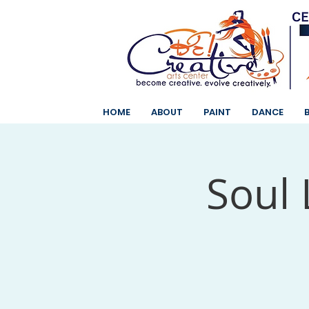
HOME
ABOUT
PAINT
DANCE
Soul 