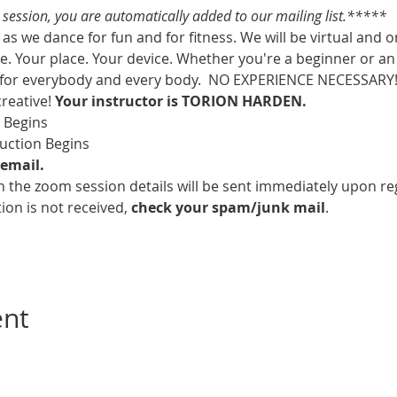
s session, you are automatically added to our mailing list.*****
as we dance for fun and for fitness. We will be virtual and o
. Your place. Your device. Whether you're a beginner or an 
 for everybody and every body.  NO EXPERIENCE NECESSARY!  
creative! 
Your instructor is TORION HARDEN.
m Begins
ruction Begins
email.
 the zoom session details will be sent immediately upon reg
ion is not received, 
check your spam/junk mail
.
ent