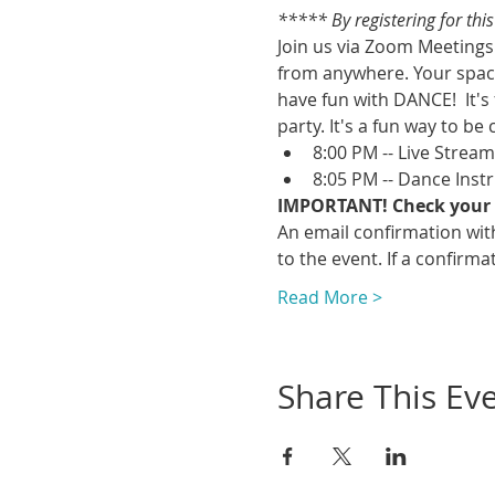
***** By registering for thi
Join us via Zoom Meetings 
from anywhere. Your space
have fun with DANCE!  It's
party. It's a fun way to be 
8:00 PM -- Live Strea
8:05 PM -- Dance Inst
IMPORTANT! Check your 
An email confirmation with
to the event. If a confirmat
Read More >
Share This Ev