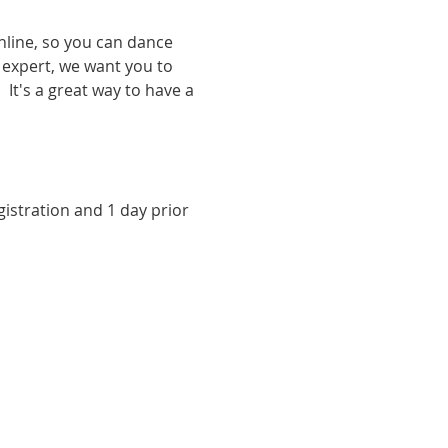
nline, so you can dance 
expert, we want you to 
It's a great way to have a 
istration and 1 day prior 