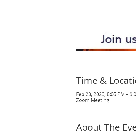
Time & Locat
Feb 28, 2023, 8:05 PM – 9
Zoom Meeting
About The Ev