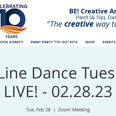
BE! Creative A
Paint (& Sip). Da
Paint and Sip. Sip 
creative
"The
way t
BOOK A PARTY
PAINT PARTY "TO-GO" KITS
SHOP
EVENTS
Line Dance Tues
LIVE! - 02.28.23
Tue, Feb 28
  |  
Zoom Meeting