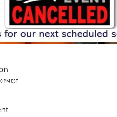
ion
:00 PM EST
ent