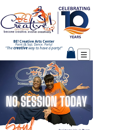
BE! Creative Arts Center
Paint (& Sip). Dance. Party!
"The
creative
Paint and Sip. Sip and Paint.
way to have a
party!"