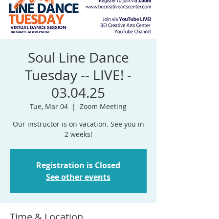
Soul Line Dance
Tuesday -- LIVE! -
03.04.25
Tue, Mar 04
  |  
Zoom Meeting
Our instructor is on vacation. See you in
Registration is Closed
See other events
Time & Location