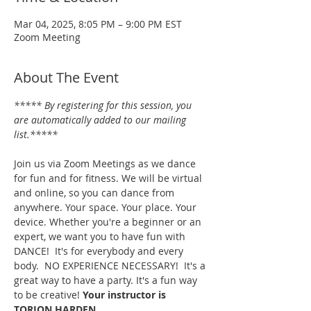
Mar 04, 2025, 8:05 PM – 9:00 PM EST
Zoom Meeting
About The Event
***** By registering for this session, you 
are automatically added to our mailing 
list.*****
Join us via Zoom Meetings as we dance 
for fun and for fitness. We will be virtual 
and online, so you can dance from 
anywhere. Your space. Your place. Your 
device. Whether you're a beginner or an 
expert, we want you to have fun with 
DANCE!  It's for everybody and every 
body.  NO EXPERIENCE NECESSARY!  It's a 
great way to have a party. It's a fun way 
to be creative! 
Your instructor is 
TORION HARDEN.