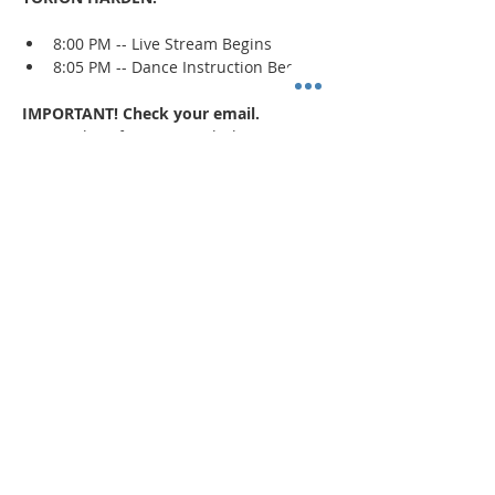
8:00 PM -- Live Stream Begins
8:05 PM -- Dance Instruction Begins
IMPORTANT! Check your email.
An email confirmation with the zoom 
session details will be sent immediately 
upon registration and 1 day prior to the 
event. If a confirmation is not received, 
check your spam/junk mail
.
Read More >
Share This Event
"Today and every day for the rest