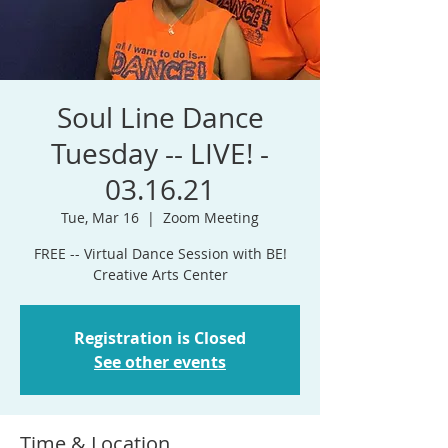
Soul Line Dance
Tuesday -- LIVE! -
03.16.21
Tue, Mar 16
  |  
Zoom Meeting
FREE -- Virtual Dance Session with BE!
Creative Arts Center
Registration is Closed
See other events
Time & Location