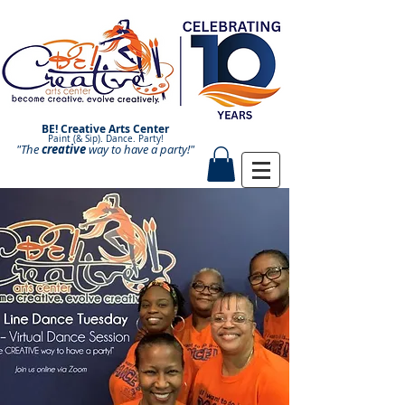
BE! Creative Arts Center
Paint (& Sip). Dance. Party!
"The
creative
Paint and Sip. Sip and Paint.
way to have a
party!"