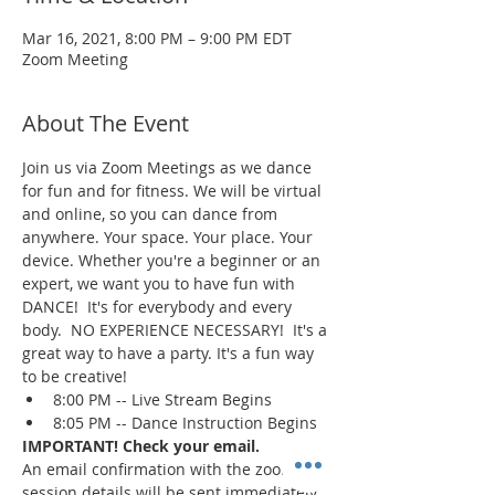
Mar 16, 2021, 8:00 PM – 9:00 PM EDT
Zoom Meeting
About The Event
Join us via Zoom Meetings as we dance 
for fun and for fitness. We will be virtual 
and online, so you can dance from 
anywhere. Your space. Your place. Your 
device. Whether you're a beginner or an 
expert, we want you to have fun with 
DANCE!  It's for everybody and every 
body.  NO EXPERIENCE NECESSARY!  It's a 
great way to have a party. It's a fun way 
to be creative!
8:00 PM -- Live Stream Begins
8:05 PM -- Dance Instruction Begins
IMPORTANT! Check your email.
An email confirmation with the zoom 
session details will be sent immediately 