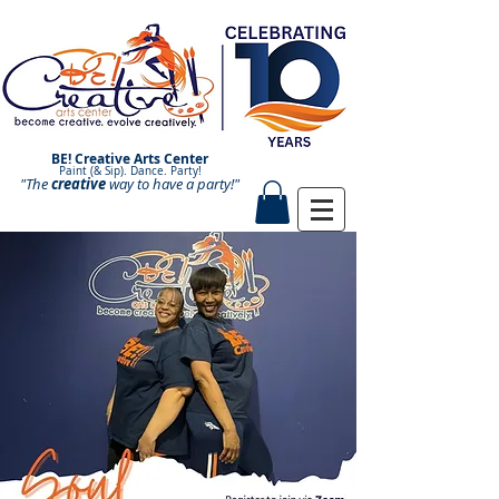
BE! Creative Arts Center
Paint (& Sip). Dance. Party!
"The
creative
Paint and Sip. Sip and Paint.
way to have a
party!"