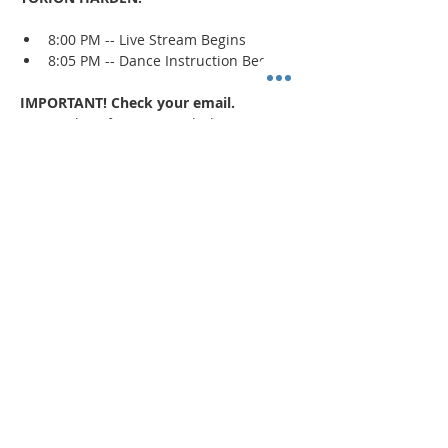
8:00 PM -- Live Stream Begins
8:05 PM -- Dance Instruction Begins
IMPORTANT! Check your email.
An email confirmation with the zoom 
session details will be sent immediately 
upon registration and 1 day prior to the 
event. If a confirmation is not received, 
check your spam/junk mail
.
Read More >
Share This Event
"Today and every day for the rest