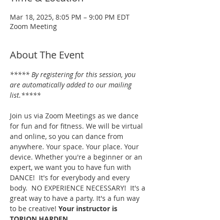
Mar 18, 2025, 8:05 PM – 9:00 PM EDT
Zoom Meeting
About The Event
***** By registering for this session, you 
are automatically added to our mailing 
list.*****
Join us via Zoom Meetings as we dance 
for fun and for fitness. We will be virtual 
and online, so you can dance from 
anywhere. Your space. Your place. Your 
device. Whether you're a beginner or an 
expert, we want you to have fun with 
DANCE!  It's for everybody and every 
body.  NO EXPERIENCE NECESSARY!  It's a 
great way to have a party. It's a fun way 
to be creative! 
Your instructor is 
TORION HARDEN.