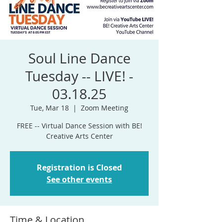
Soul Line Dance
Tuesday -- LIVE! -
03.18.25
Tue, Mar 18
  |  
Zoom Meeting
FREE -- Virtual Dance Session with BE!
Registration is Closed
See other events
Time & Location