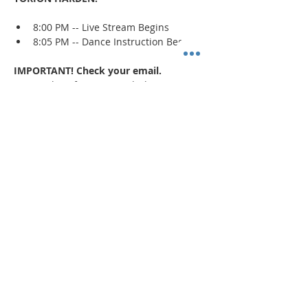
8:00 PM -- Live Stream Begins
8:05 PM -- Dance Instruction Begins
IMPORTANT! Check your email.
An email confirmation with the zoom 
session details will be sent immediately 
upon registration and 1 day prior to the 
event. If a confirmation is not received, 
check your spam/junk mail
.
Read More >
Share This Event
"Today and every day for the rest