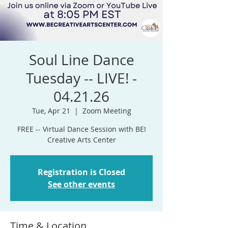
Soul Line Dance
Tuesday -- LIVE! -
04.21.26
Tue, Apr 21
  |  
Zoom Meeting
FREE -- Virtual Dance Session with BE!
Registration is Closed
See other events
Time & Location