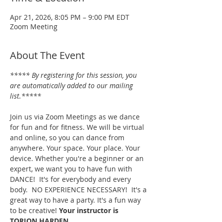
Apr 21, 2026, 8:05 PM – 9:00 PM EDT
Zoom Meeting
About The Event
***** By registering for this session, you 
are automatically added to our mailing 
list.*****
Join us via Zoom Meetings as we dance 
for fun and for fitness. We will be virtual 
and online, so you can dance from 
anywhere. Your space. Your place. Your 
device. Whether you're a beginner or an 
expert, we want you to have fun with 
DANCE!  It's for everybody and every 
body.  NO EXPERIENCE NECESSARY!  It's a 
great way to have a party. It's a fun way 
to be creative! 
Your instructor is 
TORION HARDEN.