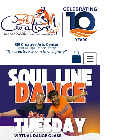
BE! Creative Arts Center
Paint (& Sip). Dance. Party!
"The
creative
Paint and Sip. Sip and Paint.
way to have a
party!"