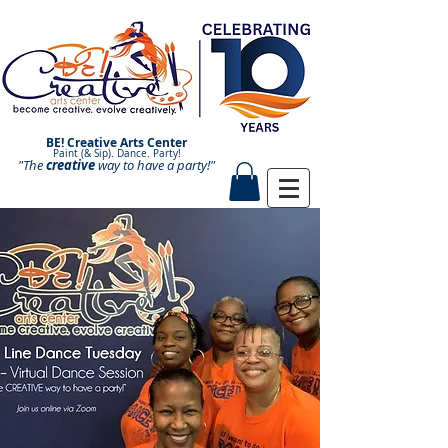
BE! Creative Arts Center
Paint (& Sip). Dance. Party!
"The
creative
Paint and Sip. Sip and Paint.
way to have a
party!"