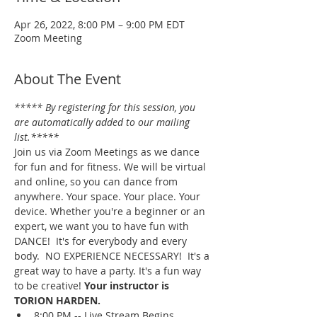
Apr 26, 2022, 8:00 PM – 9:00 PM EDT
Zoom Meeting
About The Event
***** By registering for this session, you 
are automatically added to our mailing 
list.*****
Join us via Zoom Meetings as we dance 
for fun and for fitness. We will be virtual 
and online, so you can dance from 
anywhere. Your space. Your place. Your 
device. Whether you're a beginner or an 
expert, we want you to have fun with 
DANCE!  It's for everybody and every 
body.  NO EXPERIENCE NECESSARY!  It's a 
great way to have a party. It's a fun way 
to be creative! 
Your instructor is 
TORION HARDEN.
8:00 PM -- Live Stream Begins