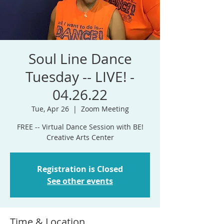
Soul Line Dance
Tuesday -- LIVE! -
04.26.22
Tue, Apr 26
  |  
Zoom Meeting
FREE -- Virtual Dance Session with BE!
Registration is Closed
See other events
Time & Location