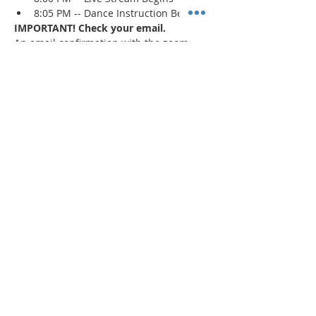
8:05 PM -- Dance Instruction Begins
IMPORTANT! Check your email.
An email confirmation with the zoom 
session details will be sent immediately 
upon registration and 1 day prior to the 
event. If a confirmation is not received, 
check your spam/junk mail
.
Read More >
Share This Event
"Today and every day for the rest
of your life,
we encourage you to
BE! Creative."
-- Torion Harden, Owner