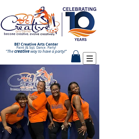
BE! Creative Arts Center
Paint (& Sip). Dance. Party!
"The
creative
Paint and Sip. Sip and Paint.
way to have a
party!"