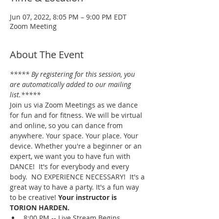
Jun 07, 2022, 8:05 PM – 9:00 PM EDT
Zoom Meeting
About The Event
***** By registering for this session, you 
are automatically added to our mailing 
list.*****
Join us via Zoom Meetings as we dance 
for fun and for fitness. We will be virtual 
and online, so you can dance from 
anywhere. Your space. Your place. Your 
device. Whether you're a beginner or an 
expert, we want you to have fun with 
DANCE!  It's for everybody and every 
body.  NO EXPERIENCE NECESSARY!  It's a 
great way to have a party. It's a fun way 
to be creative! 
Your instructor is 
TORION HARDEN.
8:00 PM -- Live Stream Begins