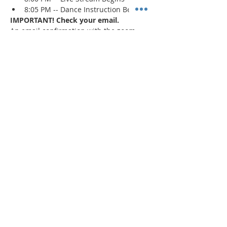
8:05 PM -- Dance Instruction Begins
IMPORTANT! Check your email.
An email confirmation with the zoom 
session details will be sent immediately 
upon registration and 1 day prior to the 
event. If a confirmation is not received, 
check your spam/junk mail
.
Read More >
Share This Event
"Today and every day for the rest
of your life,
we encourage you to
BE! Creative."
-- Torion Harden, Owner