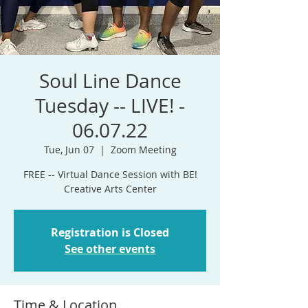
Soul Line Dance
Tuesday -- LIVE! -
06.07.22
Tue, Jun 07
  |  
Zoom Meeting
FREE -- Virtual Dance Session with BE!
Registration is Closed
See other events
Time & Location