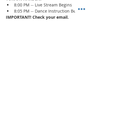
8:00 PM -- Live Stream Begins
8:05 PM -- Dance Instruction Begins
IMPORTANT! Check your email.
An email confirmation with the zoom 
session details will be sent immediately 
upon registration and 1 day prior to the 
event. If a confirmation is not received, 
check your spam/junk mail
.
Read More >
Share This Event
"Today and every day for the rest
of your life,
we encourage you to
BE! Creative."