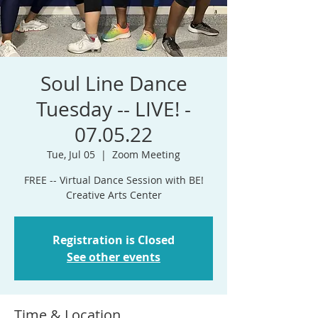
Soul Line Dance
Tuesday -- LIVE! -
07.05.22
Tue, Jul 05
  |  
Zoom Meeting
FREE -- Virtual Dance Session with BE!
Registration is Closed
See other events
Time & Location