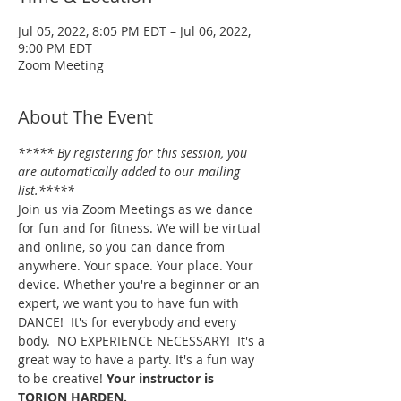
Jul 05, 2022, 8:05 PM EDT – Jul 06, 2022,
9:00 PM EDT
Zoom Meeting
About The Event
***** By registering for this session, you 
are automatically added to our mailing 
list.*****
Join us via Zoom Meetings as we dance 
for fun and for fitness. We will be virtual 
and online, so you can dance from 
anywhere. Your space. Your place. Your 
device. Whether you're a beginner or an 
expert, we want you to have fun with 
DANCE!  It's for everybody and every 
body.  NO EXPERIENCE NECESSARY!  It's a 
great way to have a party. It's a fun way 
to be creative! 
Your instructor is 
TORION HARDEN.