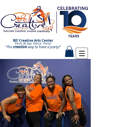
BE! Creative Arts Center
Paint (& Sip). Dance. Party!
"The
creative
Paint and Sip. Sip and Paint.
way to have a
party!"