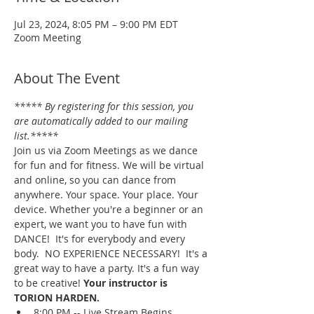
Jul 23, 2024, 8:05 PM – 9:00 PM EDT
Zoom Meeting
About The Event
***** By registering for this session, you 
are automatically added to our mailing 
list.*****
Join us via Zoom Meetings as we dance 
for fun and for fitness. We will be virtual 
and online, so you can dance from 
anywhere. Your space. Your place. Your 
device. Whether you're a beginner or an 
expert, we want you to have fun with 
DANCE!  It's for everybody and every 
body.  NO EXPERIENCE NECESSARY!  It's a 
great way to have a party. It's a fun way 
to be creative! 
Your instructor is 
TORION HARDEN.
8:00 PM -- Live Stream Begins