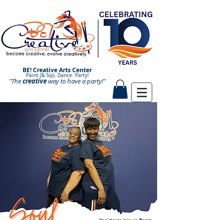
BE! Creative Arts Center
Paint (& Sip). Dance. Party!
"The
creative
Paint and Sip. Sip and Paint.
way to have a
party!"