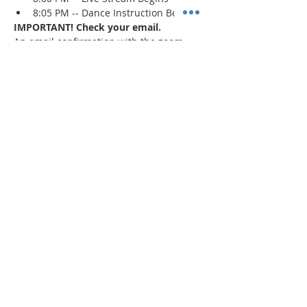
8:05 PM -- Dance Instruction Begins
IMPORTANT! Check your email.
An email confirmation with the zoom 
session details will be sent immediately 
upon registration and 1 day prior to the 
event. If a confirmation is not received, 
check your spam/junk mail
.
Read More >
Share This Event
"Today and every day for the rest
of your life,
we encourage you to
BE! Creative."
-- Torion Harden, Owner