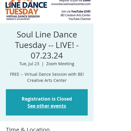
Soul Line Dance
Tuesday -- LIVE! -
07.23.24
Tue, Jul 23
  |  
Zoom Meeting
FREE -- Virtual Dance Session with BE!
Registration is Closed
See other events
Time & Location