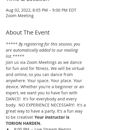
Aug 02, 2022, 8:05 PM – 9:00 PM EDT
Zoom Meeting
About The Event
***** By registering for this session, you 
are automatically added to our mailing 
list.*****
Join us via Zoom Meetings as we dance 
for fun and for fitness. We will be virtual 
and online, so you can dance from 
anywhere. Your space. Your place. Your 
device. Whether you're a beginner or an 
expert, we want you to have fun with 
DANCE!  It's for everybody and every 
body.  NO EXPERIENCE NECESSARY!  It's a 
great way to have a party. It's a fun way 
to be creative! 
Your instructor is 
TORION HARDEN.
8:00 PM -- Live Stream Begins