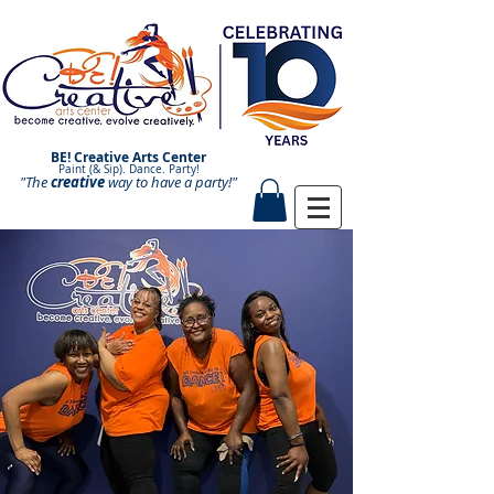
BE! Creative Arts Center
Paint (& Sip). Dance. Party!
"The
creative
Paint and Sip. Sip and Paint.
way to have a
party!"