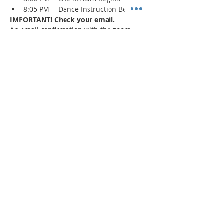
8:05 PM -- Dance Instruction Begins
IMPORTANT! Check your email.
An email confirmation with the zoom 
session details will be sent immediately 
upon registration and 1 day prior to the 
event. If a confirmation is not received, 
check your spam/junk mail
.
Read More >
Share This Event
"Today and every day for the rest
of your life,
we encourage you to
BE! Creative."
-- Torion Harden, Owner