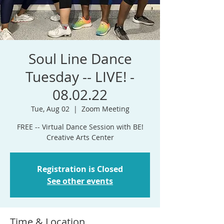
Soul Line Dance
Tuesday -- LIVE! -
08.02.22
Tue, Aug 02
  |  
Zoom Meeting
FREE -- Virtual Dance Session with BE!
Registration is Closed
See other events
Time & Location