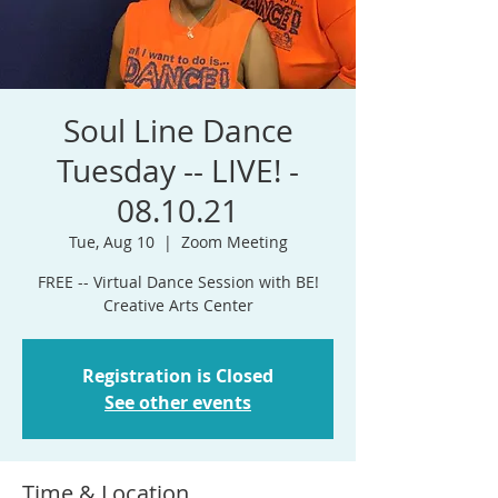
Soul Line Dance
Tuesday -- LIVE! -
08.10.21
Tue, Aug 10
  |  
Zoom Meeting
FREE -- Virtual Dance Session with BE!
Creative Arts Center
Registration is Closed
See other events
Time & Location