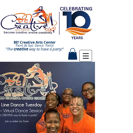
BE! Creative Arts Center
Paint (& Sip). Dance. Party!
"The
creative
Paint and Sip. Sip and Paint.
way to have a
party!"