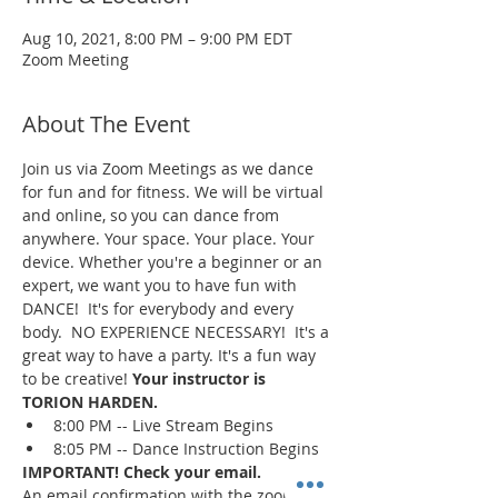
Aug 10, 2021, 8:00 PM – 9:00 PM EDT
Zoom Meeting
About The Event
Join us via Zoom Meetings as we dance 
for fun and for fitness. We will be virtual 
and online, so you can dance from 
anywhere. Your space. Your place. Your 
device. Whether you're a beginner or an 
expert, we want you to have fun with 
DANCE!  It's for everybody and every 
body.  NO EXPERIENCE NECESSARY!  It's a 
great way to have a party. It's a fun way 
to be creative! 
Your instructor is 
TORION HARDEN.
8:00 PM -- Live Stream Begins
8:05 PM -- Dance Instruction Begins
IMPORTANT! Check your email.
An email confirmation with the zoom 