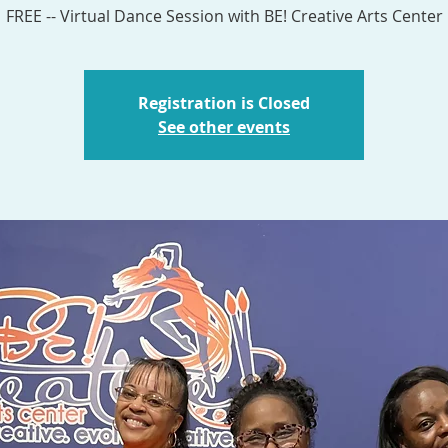
Registration is Closed
See other events