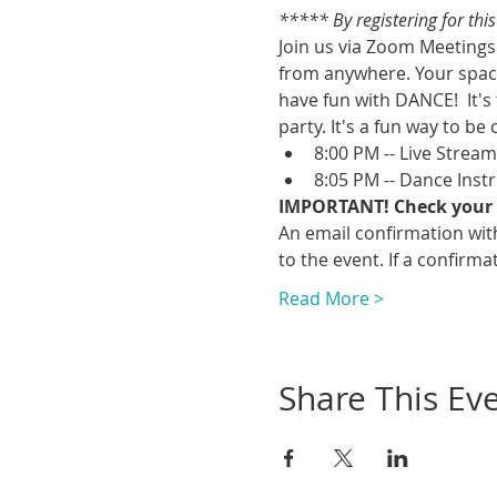
***** By registering for thi
Join us via Zoom Meetings 
from anywhere. Your space
have fun with DANCE!  It's
party. It's a fun way to be 
8:00 PM -- Live Strea
8:05 PM -- Dance Inst
IMPORTANT! Check your 
An email confirmation with
to the event. If a confirmat
Read More >
Share This Ev