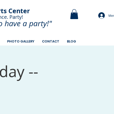
rts Center
Mem
nce. Party!
and Paint.
o have a
party!"
PHOTO GALLERY
CONTACT
BLOG
day --