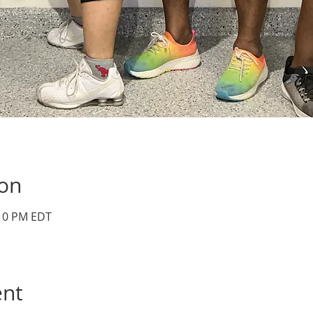
ion
:10 PM EDT
ent