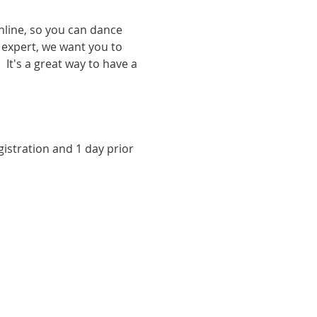
nline, so you can dance 
expert, we want you to 
It's a great way to have a 
istration and 1 day prior 