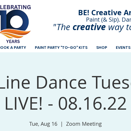
BE! Creative A
Paint (& Sip). Da
Paint and Sip. Sip 
creative
"The
way t
BOOK A PARTY
PAINT PARTY "TO-GO" KITS
SHOP
EVENTS
Line Dance Tues
LIVE! - 08.16.22
Tue, Aug 16
  |  
Zoom Meeting