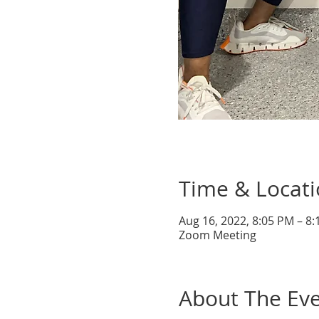
Time & Locat
Aug 16, 2022, 8:05 PM – 8
Zoom Meeting
About The Ev