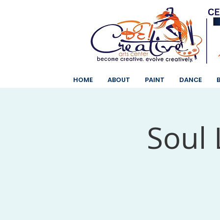
HOME
ABOUT
PAINT
DANCE
Soul 