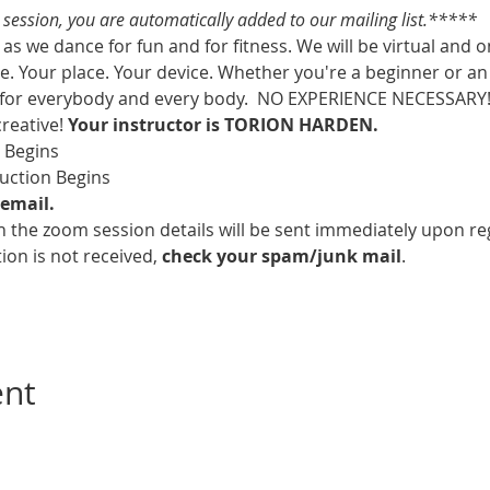
s session, you are automatically added to our mailing list.*****
as we dance for fun and for fitness. We will be virtual and o
. Your place. Your device. Whether you're a beginner or an 
 for everybody and every body.  NO EXPERIENCE NECESSARY!  
creative! 
Your instructor is TORION HARDEN.
m Begins
ruction Begins
email.
 the zoom session details will be sent immediately upon reg
ion is not received, 
check your spam/junk mail
.
ent