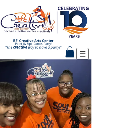
BE! Creative Arts Center
Paint (& Sip). Dance. Party!
"The
creative
Paint and Sip. Sip and Paint.
way to have a
party!"