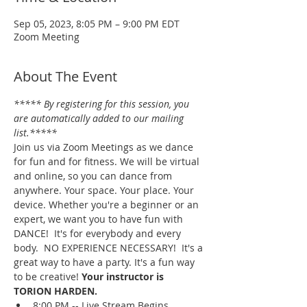
Sep 05, 2023, 8:05 PM – 9:00 PM EDT
Zoom Meeting
About The Event
***** By registering for this session, you 
are automatically added to our mailing 
list.*****
Join us via Zoom Meetings as we dance 
for fun and for fitness. We will be virtual 
and online, so you can dance from 
anywhere. Your space. Your place. Your 
device. Whether you're a beginner or an 
expert, we want you to have fun with 
DANCE!  It's for everybody and every 
body.  NO EXPERIENCE NECESSARY!  It's a 
great way to have a party. It's a fun way 
to be creative! 
Your instructor is 
TORION HARDEN.
8:00 PM -- Live Stream Begins