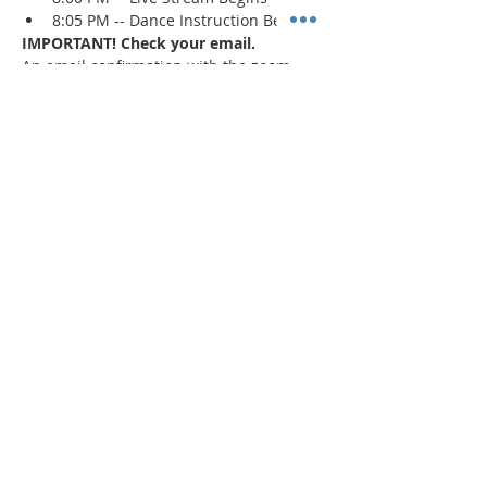
8:05 PM -- Dance Instruction Begins
IMPORTANT! Check your email.
An email confirmation with the zoom 
session details will be sent immediately 
upon registration and 1 day prior to the 
event. If a confirmation is not received, 
check your spam/junk mail
.
Read More >
Share This Event
"Today and every day for the rest
of your life,
we encourage you to
BE! Creative."
-- Torion Harden, Owner