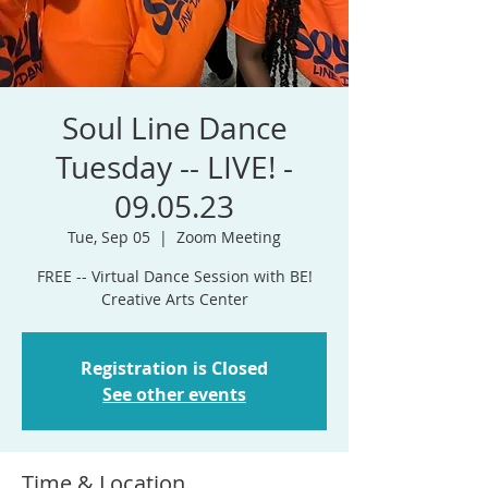
Soul Line Dance
Tuesday -- LIVE! -
09.05.23
Tue, Sep 05
  |  
Zoom Meeting
FREE -- Virtual Dance Session with BE!
Registration is Closed
See other events
Time & Location