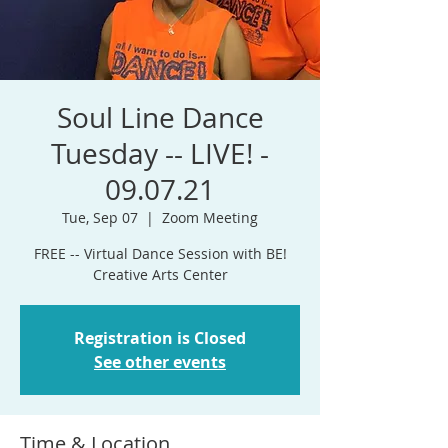
Soul Line Dance
Tuesday -- LIVE! -
09.07.21
Tue, Sep 07
  |  
Zoom Meeting
FREE -- Virtual Dance Session with BE!
Creative Arts Center
Registration is Closed
See other events
Time & Location