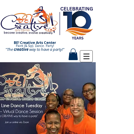
BE! Creative Arts Center
Paint (& Sip). Dance. Party!
"The
creative
Paint and Sip. Sip and Paint.
way to have a
party!"