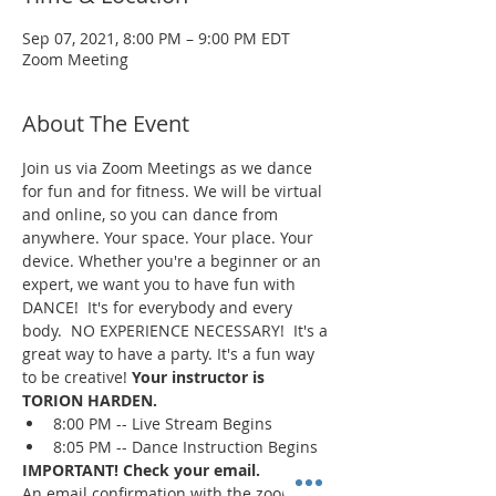
Sep 07, 2021, 8:00 PM – 9:00 PM EDT
Zoom Meeting
About The Event
Join us via Zoom Meetings as we dance 
for fun and for fitness. We will be virtual 
and online, so you can dance from 
anywhere. Your space. Your place. Your 
device. Whether you're a beginner or an 
expert, we want you to have fun with 
DANCE!  It's for everybody and every 
body.  NO EXPERIENCE NECESSARY!  It's a 
great way to have a party. It's a fun way 
to be creative! 
Your instructor is 
TORION HARDEN.
8:00 PM -- Live Stream Begins
8:05 PM -- Dance Instruction Begins
IMPORTANT! Check your email.
An email confirmation with the zoom 