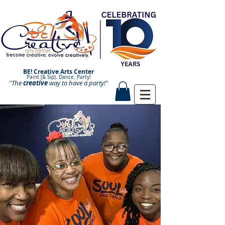
BE! Creative Arts Center
Paint (& Sip). Dance. Party!
"The
creative
Paint and Sip. Sip and Paint.
way to have a
party!"