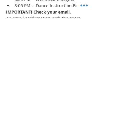
8:05 PM -- Dance Instruction Begins
IMPORTANT! Check your email.
An email confirmation with the zoom 
session details will be sent immediately 
upon registration and 1 day prior to the 
event. If a confirmation is not received, 
check your spam/junk mail
.
Read More >
Share This Event
"Today and every day for the rest
of your life,
we encourage you to
BE! Creative."
-- Torion Harden, Owner