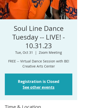
Soul Line Dance
Tuesday -- LIVE! -
10.31.23
Tue, Oct 31
  |  
Zoom Meeting
FREE -- Virtual Dance Session with BE!
Registration is Closed
See other events
Time & Location