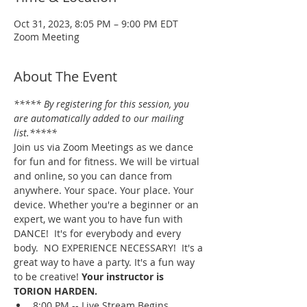
Oct 31, 2023, 8:05 PM – 9:00 PM EDT
Zoom Meeting
About The Event
***** By registering for this session, you 
are automatically added to our mailing 
list.*****
Join us via Zoom Meetings as we dance 
for fun and for fitness. We will be virtual 
and online, so you can dance from 
anywhere. Your space. Your place. Your 
device. Whether you're a beginner or an 
expert, we want you to have fun with 
DANCE!  It's for everybody and every 
body.  NO EXPERIENCE NECESSARY!  It's a 
great way to have a party. It's a fun way 
to be creative! 
Your instructor is 
TORION HARDEN.
8:00 PM -- Live Stream Begins