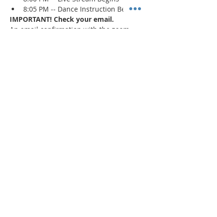
8:05 PM -- Dance Instruction Begins
IMPORTANT! Check your email.
An email confirmation with the zoom 
session details will be sent immediately 
upon registration and 1 day prior to the 
event. If a confirmation is not received, 
check your spam/junk mail
.
Read More >
Share This Event
"Today and every day for the rest
of your life,
we encourage you to
BE! Creative."
-- Torion Harden, Owner