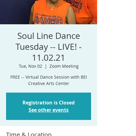
Soul Line Dance
Tuesday -- LIVE! -
11.02.21
Tue, Nov 02
  |  
Zoom Meeting
FREE -- Virtual Dance Session with BE!
Creative Arts Center
Registration is Closed
See other events
Time & Location