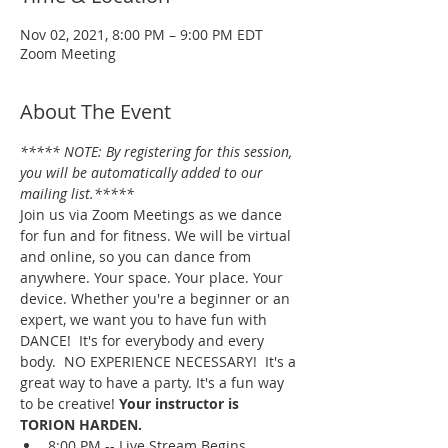
Nov 02, 2021, 8:00 PM – 9:00 PM EDT
Zoom Meeting
About The Event
***** NOTE: By registering for this session, 
you will be automatically added to our 
mailing list.*****
Join us via Zoom Meetings as we dance 
for fun and for fitness. We will be virtual 
and online, so you can dance from 
anywhere. Your space. Your place. Your 
device. Whether you're a beginner or an 
expert, we want you to have fun with 
DANCE!  It's for everybody and every 
body.  NO EXPERIENCE NECESSARY!  It's a 
great way to have a party. It's a fun way 
to be creative! 
Your instructor is 
TORION HARDEN.
8:00 PM -- Live Stream Begins