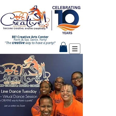
BE! Creative Arts Center
Paint (& Sip). Dance. Party!
"The
creative
Paint and Sip. Sip and Paint.
way to have a
party!"