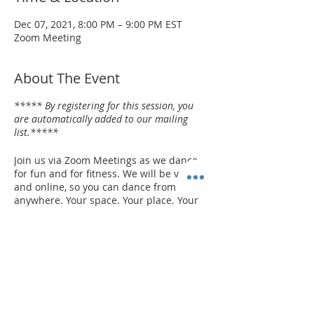
Dec 07, 2021, 8:00 PM – 9:00 PM EST
Zoom Meeting
About The Event
***** By registering for this session, you
are automatically added to our mailing
list.*****
Join us via Zoom Meetings as we dance
for fun and for fitness. We will be virtual
and online, so you can dance from
anywhere. Your space. Your place. Your
device. Whether you're a beginner or an
expert, we want you to have fun with
DANCE! It's for everybody and every
body. NO EXPERIENCE NECESSARY! It's a
great way to have a party. It's a fun way
Share This Event
to be creative!
Your instructor is TORION
HARDEN.