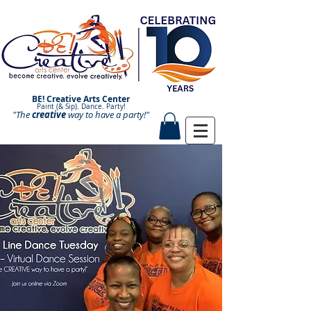
BE! Creative Arts Center
Paint (& Sip). Dance. Party!
"The
creative
Paint and Sip. Sip and Paint.
way to have a
party!"