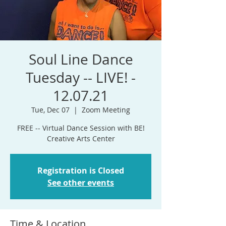
Soul Line Dance
Tuesday -- LIVE! -
12.07.21
Tue, Dec 07
  |  
Zoom Meeting
FREE -- Virtual Dance Session with BE!
Creative Arts Center
Registration is Closed
See other events
Time & Location