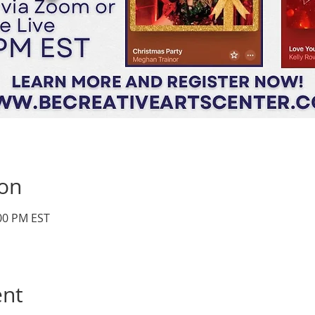
ion
:00 PM EST
ent