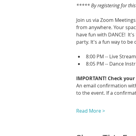
***** By registering for thi
Join us via Zoom Meetings 
from anywhere. Your space
have fun with DANCE!  It's
party. It's a fun way to be 
8:00 PM -- Live Strea
8:05 PM -- Dance Inst
IMPORTANT! Check your 
An email confirmation with
to the event. If a confirmat
Read More >