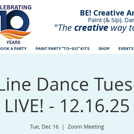
BE! Creative A
Paint (& Sip). Da
Paint and Sip. Sip 
creative
"The
way t
BOOK A PARTY
PAINT PARTY "TO-GO" KITS
SHOP
EVENTS
Line Dance Tues
LIVE! - 12.16.25
Tue, Dec 16
  |  
Zoom Meeting