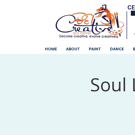
HOME
ABOUT
PAINT
DANCE
Soul 