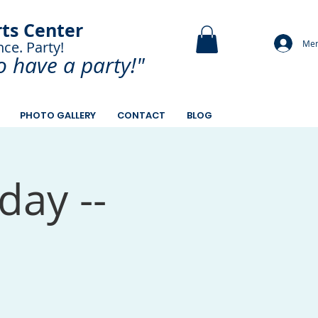
rts Center
Mem
nce. Party!
and Paint.
o have a
party!"
PHOTO GALLERY
CONTACT
BLOG
day --