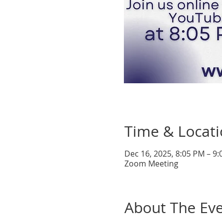
Time & Locat
Dec 16, 2025, 8:05 PM – 9
Zoom Meeting
About The Ev