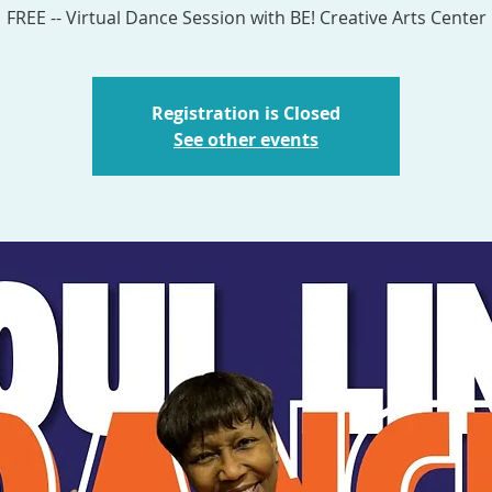
Registration is Closed
See other events