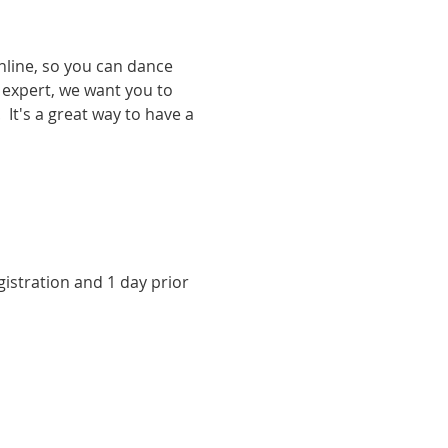
nline, so you can dance 
expert, we want you to 
It's a great way to have a 
istration and 1 day prior 