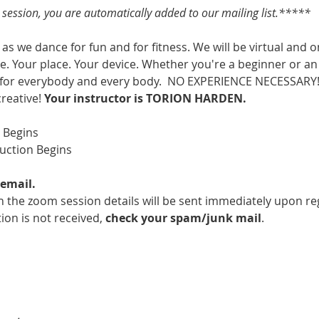
s session, you are automatically added to our mailing list.*****
as we dance for fun and for fitness. We will be virtual and o
. Your place. Your device. Whether you're a beginner or an 
 for everybody and every body.  NO EXPERIENCE NECESSARY!  
creative! 
Your instructor is TORION HARDEN.
m Begins
ruction Begins
email.
 the zoom session details will be sent immediately upon reg
ion is not received, 
check your spam/junk mail
.