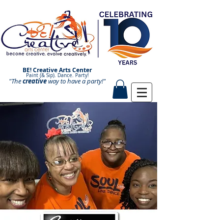
BE! Creative Arts Center
Paint (& Sip). Dance. Party!
"The
creative
Paint and Sip. Sip and Paint.
way to have a
party!"