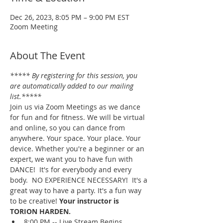
Dec 26, 2023, 8:05 PM – 9:00 PM EST
Zoom Meeting
About The Event
***** By registering for this session, you 
are automatically added to our mailing 
list.*****
Join us via Zoom Meetings as we dance 
for fun and for fitness. We will be virtual 
and online, so you can dance from 
anywhere. Your space. Your place. Your 
device. Whether you're a beginner or an 
expert, we want you to have fun with 
DANCE!  It's for everybody and every 
body.  NO EXPERIENCE NECESSARY!  It's a 
great way to have a party. It's a fun way 
to be creative! 
Your instructor is 
TORION HARDEN.
8:00 PM -- Live Stream Begins