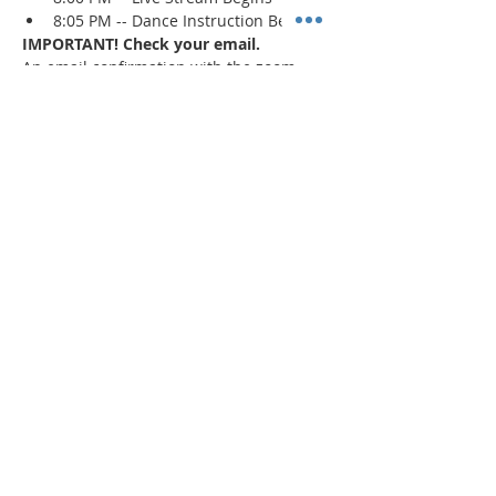
8:05 PM -- Dance Instruction Begins
IMPORTANT! Check your email.
An email confirmation with the zoom 
session details will be sent immediately 
upon registration and 1 day prior to the 
event. If a confirmation is not received, 
check your spam/junk mail
.
Read More >
Share This Event
"Today and every day for the rest
of your life,
we encourage you to
BE! Creative."
-- Torion Harden, Owner