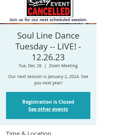
Soul Line Dance
Tuesday -- LIVE! -
12.26.23
Tue, Dec 26
  |  
Zoom Meeting
Our next session is January 2, 2024. See
Registration is Closed
See other events
Time & Location