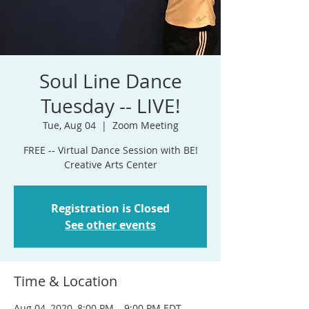
Soul Line Dance
Tuesday -- LIVE!
Tue, Aug 04
  |  
Zoom Meeting
FREE -- Virtual Dance Session with BE!
Creative Arts Center
Registration is Closed
See other events
Time & Location
Aug 04, 2020, 8:00 PM – 9:00 PM EDT