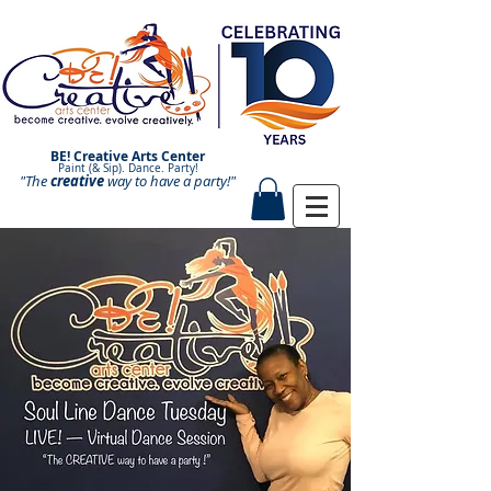
BE! Creative Arts Center
Paint (& Sip). Dance. Party!
"The
creative
Paint and Sip. Sip and Paint.
way to have a
party!"