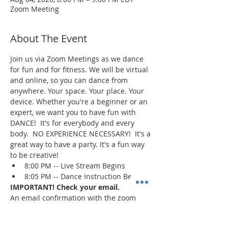
Zoom Meeting
About The Event
Join us via Zoom Meetings as we dance 
for fun and for fitness. We will be virtual 
and online, so you can dance from 
anywhere. Your space. Your place. Your 
device. Whether you're a beginner or an 
expert, we want you to have fun with 
DANCE!  It's for everybody and every 
body.  NO EXPERIENCE NECESSARY!  It's a 
great way to have a party. It's a fun way 
to be creative!
8:00 PM -- Live Stream Begins
8:05 PM -- Dance Instruction Begins
IMPORTANT! Check your email.
An email confirmation with the zoom 
session details will be sent immediately 
upon registration and 1 day prior to the 