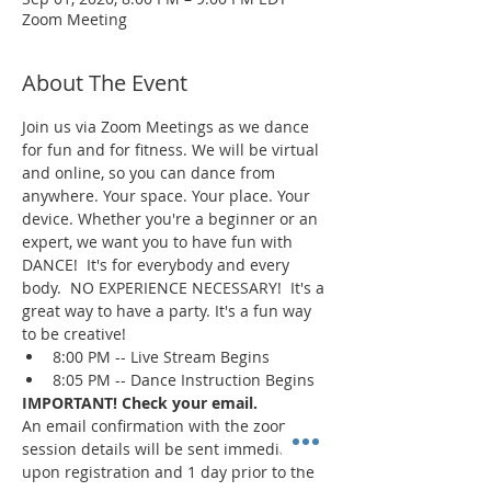
Zoom Meeting
About The Event
Join us via Zoom Meetings as we dance 
for fun and for fitness. We will be virtual 
and online, so you can dance from 
anywhere. Your space. Your place. Your 
device. Whether you're a beginner or an 
expert, we want you to have fun with 
DANCE!  It's for everybody and every 
body.  NO EXPERIENCE NECESSARY!  It's a 
great way to have a party. It's a fun way 
to be creative!
8:00 PM -- Live Stream Begins
8:05 PM -- Dance Instruction Begins
IMPORTANT! Check your email.
An email confirmation with the zoom 
session details will be sent immediately 
upon registration and 1 day prior to the 