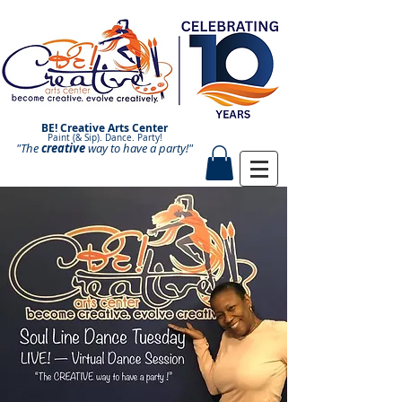
BE! Creative Arts Center
Paint (& Sip). Dance. Party!
"The
creative
Paint and Sip. Sip and Paint.
way to have a
party!"