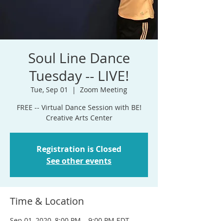
Soul Line Dance
Tuesday -- LIVE!
Tue, Sep 01
  |  
Zoom Meeting
FREE -- Virtual Dance Session with BE!
Creative Arts Center
Registration is Closed
See other events
Time & Location
Sep 01, 2020, 8:00 PM – 9:00 PM EDT