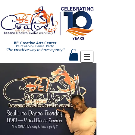
BE! Creative Arts Center
Paint (& Sip). Dance. Party!
"The
creative
Paint and Sip. Sip and Paint.
way to have a
party!"