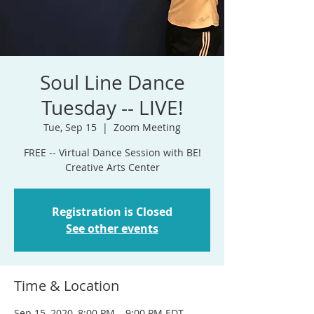
Soul Line Dance
Tuesday -- LIVE!
Tue, Sep 15
  |  
Zoom Meeting
FREE -- Virtual Dance Session with BE!
Creative Arts Center
Registration is Closed
See other events
Time & Location
Sep 15, 2020, 8:00 PM – 9:00 PM EDT