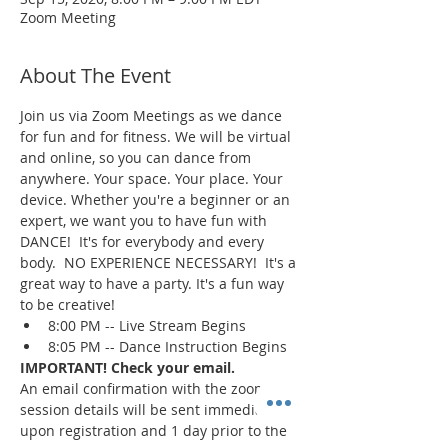
Zoom Meeting
About The Event
Join us via Zoom Meetings as we dance 
for fun and for fitness. We will be virtual 
and online, so you can dance from 
anywhere. Your space. Your place. Your 
device. Whether you're a beginner or an 
expert, we want you to have fun with 
DANCE!  It's for everybody and every 
body.  NO EXPERIENCE NECESSARY!  It's a 
great way to have a party. It's a fun way 
to be creative!
8:00 PM -- Live Stream Begins
8:05 PM -- Dance Instruction Begins
IMPORTANT! Check your email.
An email confirmation with the zoom 
session details will be sent immediately 
upon registration and 1 day prior to the 