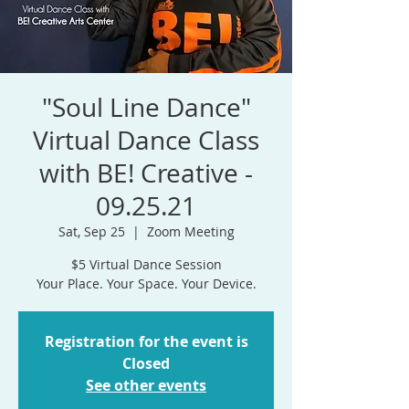
"Soul Line Dance"
Virtual Dance Class
with BE! Creative -
09.25.21
Sat, Sep 25
  |  
Zoom Meeting
$5 Virtual Dance Session
Your Place. Your Space. Your Device.
Registration for the event is
Closed
See other events