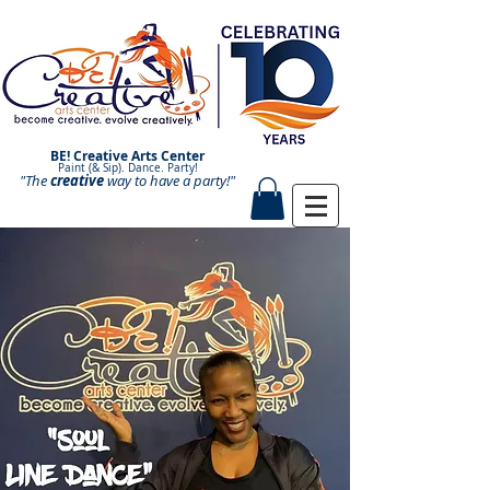
BE! Creative Arts Center
Paint (& Sip). Dance. Party!
"The
creative
Paint and Sip. Sip and Paint.
way to have a
party!"