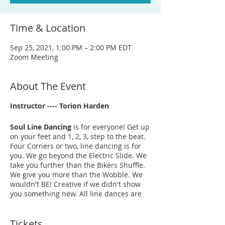
Time & Location
Sep 25, 2021, 1:00 PM – 2:00 PM EDT
Zoom Meeting
About The Event
Instructor ---- Torion Harden
Soul Line Dancing
is for everyone! Get up
on your feet and 1, 2, 3, step to the beat.
Four Corners or two, line dancing is for
you. We go beyond the Electric Slide. We
take you further than the Bikers Shuffle.
We give you more than the Wobble. We
wouldn't BE! Creative if we didn't show
you something new. All line dances are
original choreography from BE! Creative
Arts Center instructors. It’s fun, it's
Tickets
energetic, and it's a great way to just